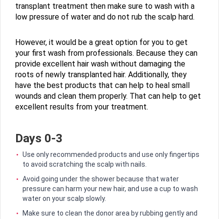
transplant treatment then make sure to wash with a
low pressure of water and do not rub the scalp hard.
However, it would be a great option for you to get
your first wash from professionals. Because they can
provide excellent hair wash without damaging the
roots of newly transplanted hair. Additionally, they
have the best products that can help to heal small
wounds and clean them properly. That can help to get
excellent results from your treatment.
Days 0-3
Use only recommended products and use only fingertips
to avoid scratching the scalp with nails.
Avoid going under the shower because that water
pressure can harm your new hair, and use a cup to wash
water on your scalp slowly.
Make sure to clean the donor area by rubbing gently and