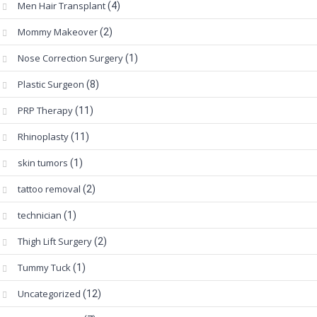
Men Hair Transplant
(4)
Mommy Makeover
(2)
Nose Correction Surgery
(1)
Plastic Surgeon
(8)
PRP Therapy
(11)
Rhinoplasty
(11)
skin tumors
(1)
tattoo removal
(2)
technician
(1)
Thigh Lift Surgery
(2)
Tummy Tuck
(1)
Uncategorized
(12)