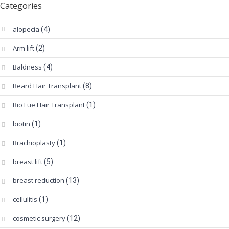
Categories
alopecia
(4)
Arm lift
(2)
Baldness
(4)
Beard Hair Transplant
(8)
Bio Fue Hair Transplant
(1)
biotin
(1)
Brachioplasty
(1)
breast lift
(5)
breast reduction
(13)
cellulitis
(1)
cosmetic surgery
(12)