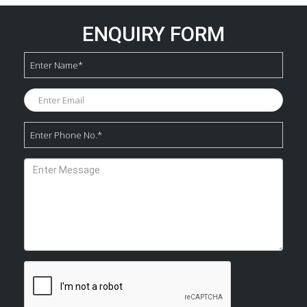
ENQUIRY FORM