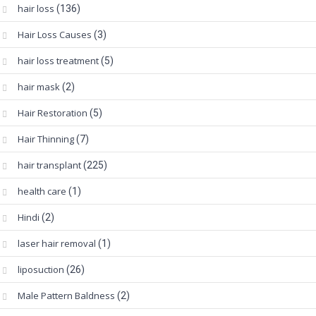
hair loss
(136)
Hair Loss Causes
(3)
hair loss treatment
(5)
hair mask
(2)
Hair Restoration
(5)
Hair Thinning
(7)
hair transplant
(225)
health care
(1)
Hindi
(2)
laser hair removal
(1)
liposuction
(26)
Male Pattern Baldness
(2)