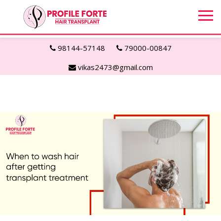
98144-57148
79000-00847
vikas2473@gmail.com