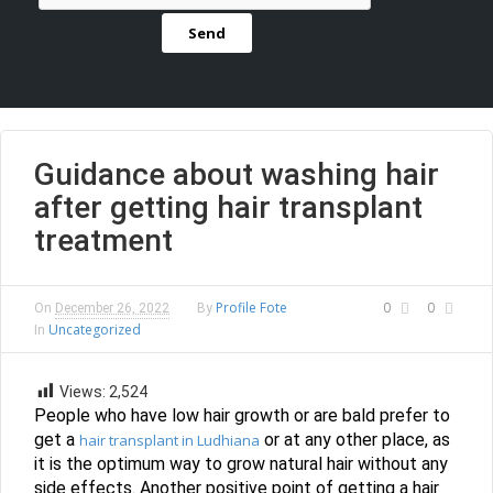
Guidance about washing hair
after getting hair transplant
treatment
Profile Fote
0
0
On
December 26, 2022
By
Uncategorized
In
Views:
2,524
People who have low hair growth or are bald prefer to
get a
or at any other place, as
hair transplant in Ludhiana
it is the optimum way to grow natural hair without any
side effects. Another positive point of getting a hair