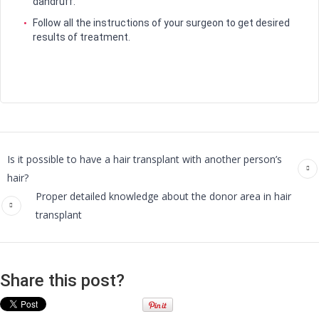
dandruff.
Follow all the instructions of your surgeon to get desired
results of treatment.
Is it possible to have a hair transplant with another person’s
hair?
Proper detailed knowledge about the donor area in hair
transplant
Share this post?