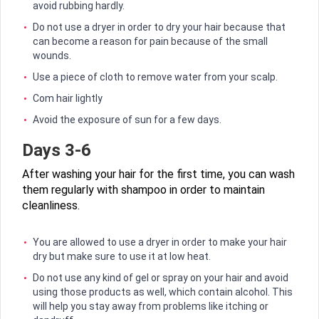
avoid rubbing hardly.
Do not use a dryer in order to dry your hair because that
can become a reason for pain because of the small
wounds.
Use a piece of cloth to remove water from your scalp.
Com hair lightly
Avoid the exposure of sun for a few days.
Days 3-6
After washing your hair for the first time, you can wash
them regularly with shampoo in order to maintain
cleanliness.
You are allowed to use a dryer in order to make your hair
dry but make sure to use it at low heat.
Do not use any kind of gel or spray on your hair and avoid
using those products as well, which contain alcohol. This
will help you stay away from problems like itching or