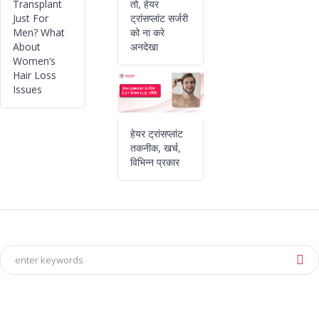
Transplant
तो, हेयर
Just For
ट्रांसप्लांट सर्जरी
Men? What
को ना करे
About
अनदेखा
Women’s
Hair Loss
Issues
हेयर ट्रांसप्लांट
तकनीक, खर्च,
विभिन्न प्रकार