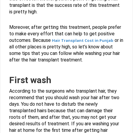
transplant is that the success rate of this treatment
is pretty high.
Moreover, after getting this treatment, people prefer
to make every effort that can help to get positive
outcomes. Because
or in
Hair Transplant Cost in Punjab
all other places is pretty high, so let’s know about
some tips that you can follow while washing your hair
after the hair transplant treatment.
First wash
According to the surgeons who transplant hair, they
recommend that you should wash your hair after two
days. You do not have to disturb the newly
transplanted hairs because that can damage their
roots of them, and after that, you may not get your
desired results of treatment. If you are washing your
hair at home for the first time after getting hair