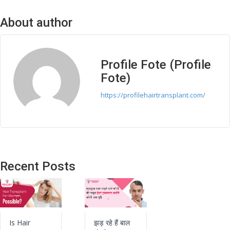
About author
Profile Fote (Profile
Fote)
https://profilehairtransplant.com/
Recent Posts
Is Hair
झड़ रहे हैं बाल