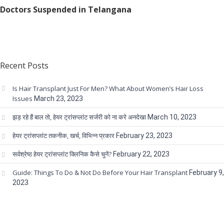
Doctors Suspended in Telangana
Recent Posts
Is Hair Transplant Just For Men? What About Women’s Hair Loss
Issues
March 23, 2023
झड़ रहे हैं बाल तो, हेयर ट्रांसप्लांट सर्जरी को ना करे अनदेखा
March 10, 2023
हेयर ट्रांसप्लांट तकनीक, खर्च, विभिन्न प्रकार
February 23, 2023
सर्वश्रेष्ठ हेयर ट्रांसप्लांट क्लिनिक कैसे चुनें?
February 22, 2023
Guide: Things To Do & Not Do Before Your Hair Transplant
February 9,
2023