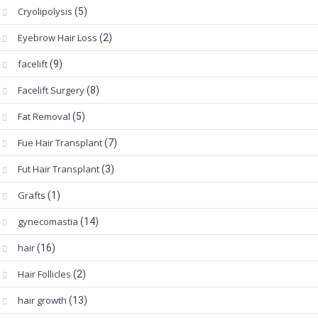
Cryolipolysis
(5)
Eyebrow Hair Loss
(2)
facelift
(9)
Facelift Surgery
(8)
Fat Removal
(5)
Fue Hair Transplant
(7)
Fut Hair Transplant
(3)
Grafts
(1)
gynecomastia
(14)
hair
(16)
Hair Follicles
(2)
hair growth
(13)