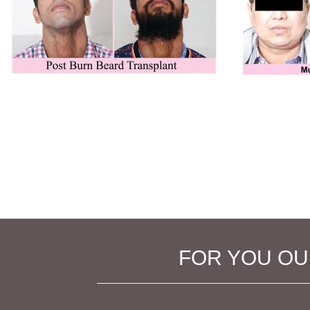
FOR YOU OUR