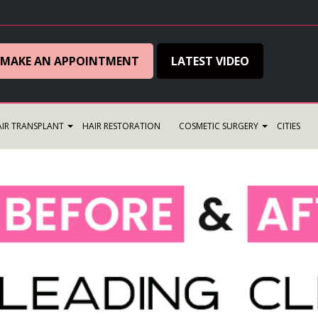
MAKE AN APPOINTMENT
LATEST VIDEO
IR TRANSPLANT
HAIR RESTORATION
COSMETIC SURGERY
CITIES