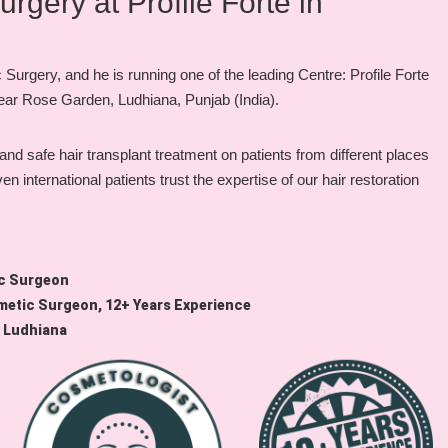
gery at Profile Forte in
urgery, and he is running one of the leading Centre: Profile Forte
 near Rose Garden, Ludhiana, Punjab (India).
d safe hair transplant treatment on patients from different places
international patients trust the expertise of our hair restoration
ic Surgeon
metic Surgeon, 12+ Years Experience
, Ludhiana