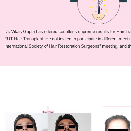
Dr. Vikas Gupta has offered countless supreme results for Hair T
FUT Hair Transplant. He got invited to participate in different meet
International Society of Hair Restoration Surgeons” meeting, and t