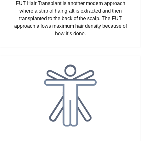
FUT Hair Transplant is another modern approach
where a strip of hair graft is extracted and then
transplanted to the back of the scalp. The FUT
approach allows maximum hair density because of
how it’s done.