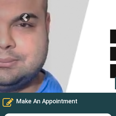
Make An Appointment