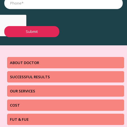
ABOUT DOCTOR
SUCCESSFUL RESULTS
OUR SERVICES
COST
FUT & FUE