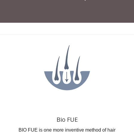
Bio FUE
BIO FUE is one more inventive method of hair