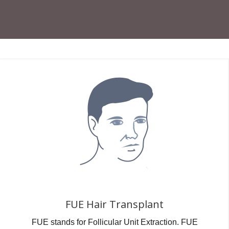
FUE Hair Transplant
FUE stands for Follicular Unit Extraction. FUE