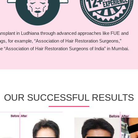
ransplant in Ludhiana through advanced approaches like FUE and
ings, for example, “Association of Hair Restoration Surgeons,”
he “Association of Hair Restoration Surgeons of India” in Mumbai.
OUR SUCCESSFUL RESULTS