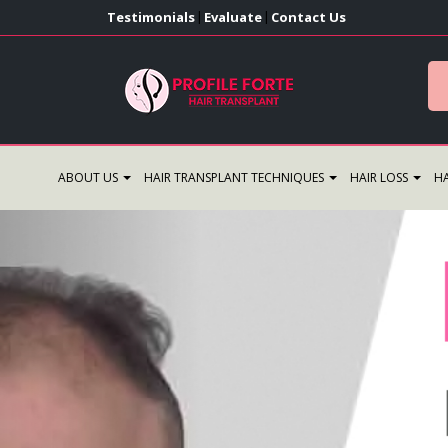
Testimonials
Evaluate
Contact Us
|
|
ABOUT US
HAIR TRANSPLANT TECHNIQUES
HAIR LOSS
HA
Previous