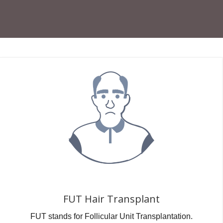
FUT Hair Transplant
FUT stands for Follicular Unit Transplantation.