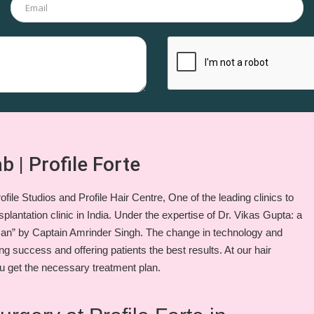
b | Profile Forte
file Studios and Profile Hair Centre, One of the leading clinics to
plantation clinic in India. Under the expertise of Dr. Vikas Gupta: a
an” by Captain Amrinder Singh. The change in technology and
ng success and offering patients the best results. At our hair
u get the necessary treatment plan.