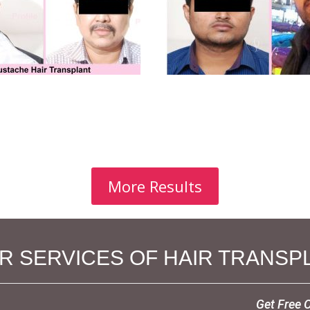
More Results
 SERVICES OF HAIR TRANSPL
Get Free 