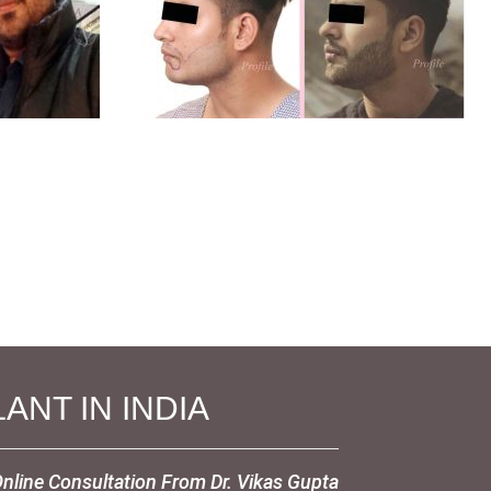
ANT IN INDIA
Online Consultation From Dr. Vikas Gupta