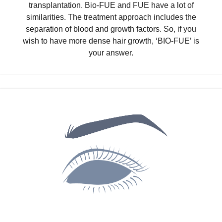
transplantation. Bio-FUE and FUE have a lot of
similarities. The treatment approach includes the
separation of blood and growth factors. So, if you
wish to have more dense hair growth, ‘BIO-FUE’ is
your answer.