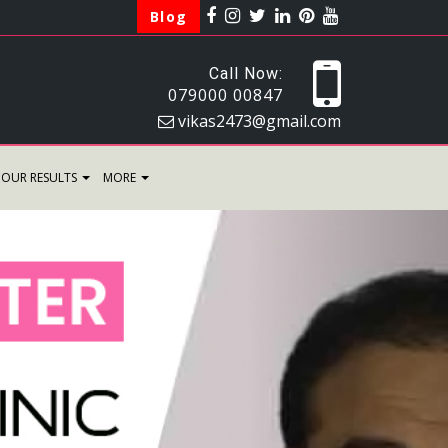
Blog
Call Now:
079000 00847
vikas2473@gmail.com
OUR RESULTS
MORE
Next