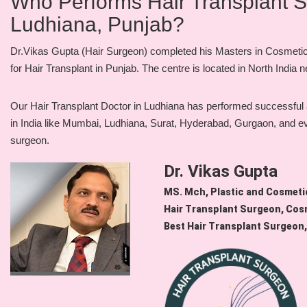
Who Performs Hair Transplant Sur
Ludhiana, Punjab?
Dr.Vikas Gupta (Hair Surgeon) completed his Masters in Cosmetic S
for Hair Transplant in Punjab. The centre is located in North India
Our Hair Transplant Doctor in Ludhiana has performed successful an
in India like Mumbai, Ludhiana, Surat, Hyderabad, Gurgaon, and even 
surgeon.
Dr. Vikas Gupta
MS. Mch, Plastic and Cosmet
Hair Transplant Surgeon, Cos
Best Hair Transplant Surgeon