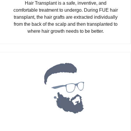
Hair Transplant is a safe, inventive, and
comfortable treatment to undergo. During FUE hair
transplant, the hair grafts are extracted individually
from the back of the scalp and then transplanted to
where hair growth needs to be better.