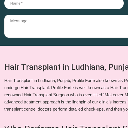
Hair Transplant in Ludhiana, Punja
Hair Transplant in Ludhiana, Punjab, Profile Forte also known as Pro
undergo Hair Transplant. Profile Forte is well-known as a Hair Trans
renowned Hair Transplant Surgeon who is even titled “Makeover M
advanced treatment approach is the linchpin of our clinic’s increasi
transplant centre, doctors perform detailed check-ups, and then yo