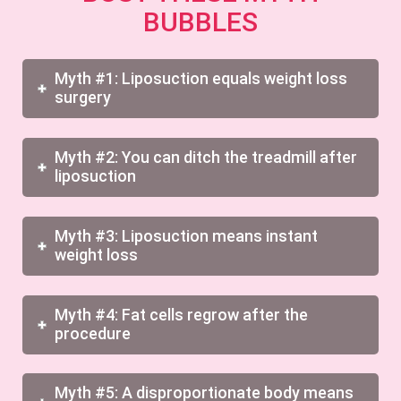
BUBBLES
Myth #1: Liposuction equals weight loss
surgery
Myth #2: You can ditch the treadmill after
liposuction
Myth #3: Liposuction means instant
weight loss
Myth #4: Fat cells regrow after the
procedure
Myth #5: A disproportionate body means