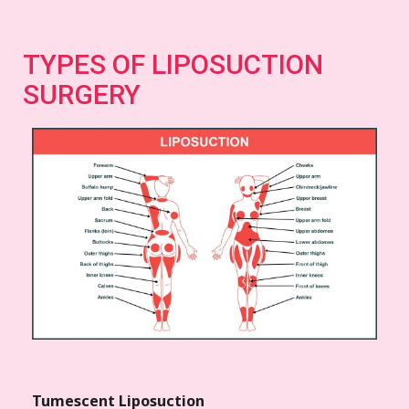
TYPES OF LIPOSUCTION
SURGERY
Tumescent Liposuction