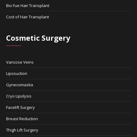
Bio Fue Hair Transplant
Cost of Hair Transplant
Cosmetic Surgery
Varicose Veins
Liposuction
Gynecomastia
Cryo Lipolysis
Facelift Surgery
Breast Reduction
Thigh Lift Surgery