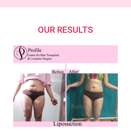
OUR RESULTS