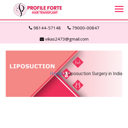
98144-57148
79000-00847
vikas2473@gmail.com
Home
> Liposuction Surgery in India