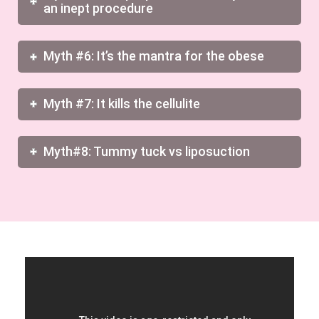
an inept procedure
Myth #6: It’s the mantra for the obese
Myth #7: It kills the cellulite
Myth#8: Tummy tuck vs liposuction