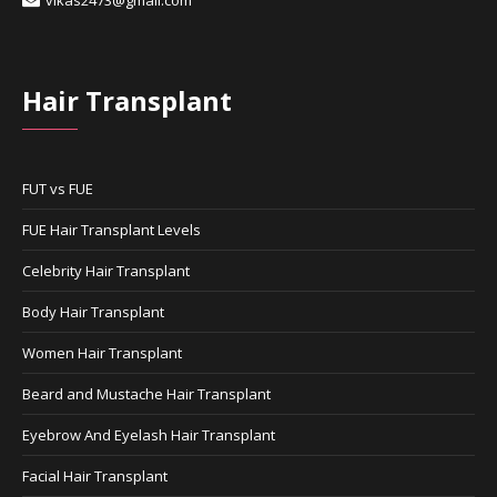
Hair Transplant
FUT vs FUE
FUE Hair Transplant Levels
Celebrity Hair Transplant
Body Hair Transplant
Women Hair Transplant
Beard and Mustache Hair Transplant
Eyebrow And Eyelash Hair Transplant
Facial Hair Transplant