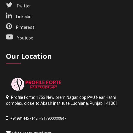
Twitter
Linkedin
Pinterest
Youtube
Our Location
Profile Forte: 1753 New prem Nagar
,
opp PAU Near Hathi
complex
,
close to Akash institute Ludhiana,
Punjab 141001
+919814457148
+917900000847
,
vikas2473@gmail.com