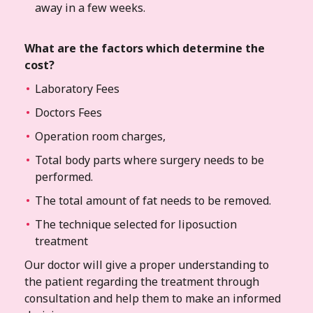
away in a few weeks.
What are the factors which determine the
cost?
Laboratory Fees
Doctors Fees
Operation room charges,
Total body parts where surgery needs to be
performed.
The total amount of fat needs to be removed.
The technique selected for liposuction
treatment
Our doctor will give a proper understanding to
the patient regarding the treatment through
consultation and help them to make an informed