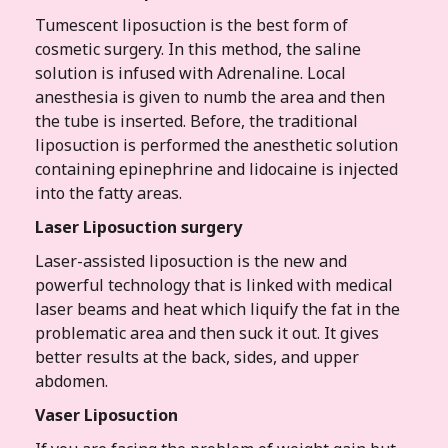
Tumescent liposuction is the best form of
cosmetic surgery. In this method, the saline
solution is infused with Adrenaline. Local
anesthesia is given to numb the area and then
the tube is inserted. Before, the traditional
liposuction is performed the anesthetic solution
containing epinephrine and lidocaine is injected
into the fatty areas.
Laser Liposuction surgery
Laser-assisted liposuction is the new and
powerful technology that is linked with medical
laser beams and heat which liquify the fat in the
problematic area and then suck it out. It gives
better results at the back, sides, and upper
abdomen.
Vaser Liposuction