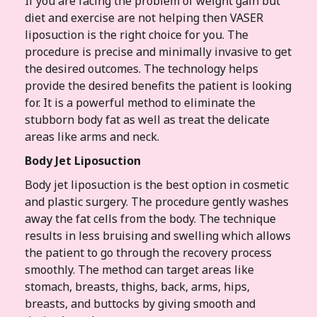
If you are facing the problem of weight gain but
diet and exercise are not helping then VASER
liposuction is the right choice for you. The
procedure is precise and minimally invasive to get
the desired outcomes. The technology helps
provide the desired benefits the patient is looking
for. It is a powerful method to eliminate the
stubborn body fat as well as treat the delicate
areas like arms and neck.
Body Jet Liposuction
Body jet liposuction is the best option in cosmetic
and plastic surgery. The procedure gently washes
away the fat cells from the body. The technique
results in less bruising and swelling which allows
the patient to go through the recovery process
smoothly. The method can target areas like
stomach, breasts, thighs, back, arms, hips,
breasts, and buttocks by giving smooth and