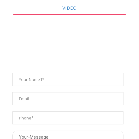
VIDEO
ENQUIRY FORM