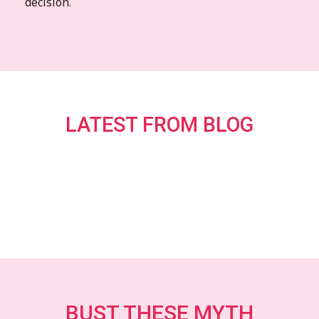
decision.
LATEST FROM BLOG
BUST THESE MYTH