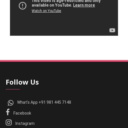
Follow Us
What's App +91 981 445 7148
Facebook
Instagram