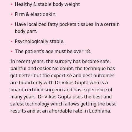
Healthy & stable body weight
Firm & elastic skin.
Have localized fatty pockets tissues in a certain
body part.
Psychologically stable.
The patient’s age must be over 18.
In recent years, the surgery has become safe,
painful and easier. No doubt, the technique has
got better but the expertise and best outcomes
are found only with Dr. Vikas Gupta who is a
board-certified surgeon and has experience of
many years. Dr. Vikas Gupta uses the best and
safest technology which allows getting the best
results and at an affordable rate in Ludhiana.