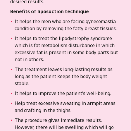
desired results.
Benefits of liposuction technique
It helps the men who are facing gynecomastia
condition by removing the fatty breast tissues.
It helps to treat the lipodystrophy syndrome
which is fat metabolism disturbance in which
excessive fat is present in some body parts but
not in others.
The treatment leaves long-lasting results as
long as the patient keeps the body weight
stable.
It helps to improve the patient’s well-being.
Help treat excessive sweating in armpit areas
and crafting in the thighs.
The procedure gives immediate results.
However, there will be swelling which will go