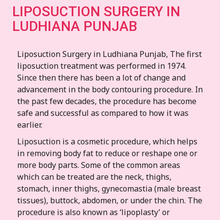
LIPOSUCTION SURGERY IN
LUDHIANA PUNJAB
Liposuction Surgery in Ludhiana Punjab, The first
liposuction treatment was performed in 1974.
Since then there has been a lot of change and
advancement in the body contouring procedure. In
the past few decades, the procedure has become
safe and successful as compared to how it was
earlier.
Liposuction is a cosmetic procedure, which helps
in removing body fat to reduce or reshape one or
more body parts. Some of the common areas
which can be treated are the neck, thighs,
stomach, inner thighs, gynecomastia (male breast
tissues), buttock, abdomen, or under the chin. The
procedure is also known as ‘lipoplasty’ or