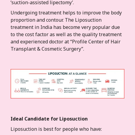
‘suction-assisted lipectomy’.
Undergoing treatment helps to improve the body
proportion and contour. The Liposuction
treatment in India has become very popular due
to the cost factor as well as the quality treatment
and experienced doctor at “Profile Center of Hair
Transplant & Cosmetic Surgery”.
Ideal Candidate for Liposuction
Liposuction is best for people who have: