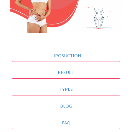
LIPOSUCTION
RESULT
TYPES
BLOG
FAQ