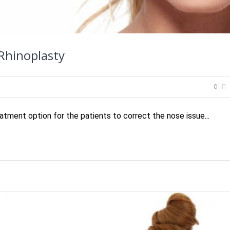
 Rhinoplasty
0
atment option for the patients to correct the nose issue...