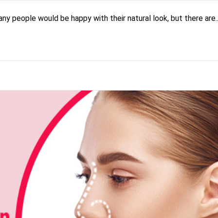
 people would be happy with their natural look, but there are..