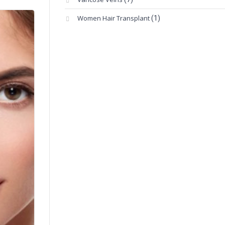
Women Hair Transplant
(1)