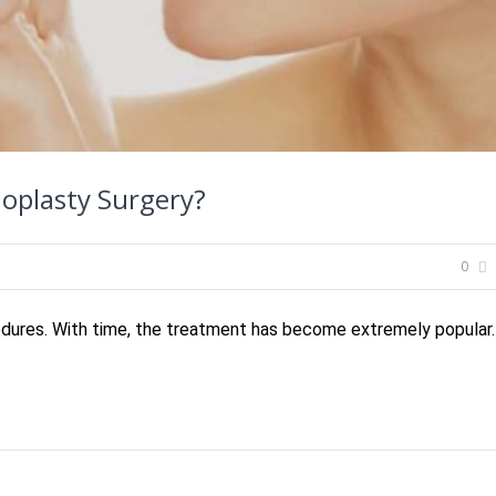
noplasty Surgery?
0
cedures. With time, the treatment has become extremely popular.