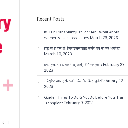
Recent Posts
Is Hair Transplant Just For Men? What About
Women’s Hair Loss Issues
March 23, 2023
झड़ रहे हैं बाल तो, हेयर ट्रांसप्लांट सर्जरी को ना करे अनदेखा
March 10, 2023
हेयर ट्रांसप्लांट तकनीक, खर्च, विभिन्न प्रकार
February 23,
2023
सर्वश्रेष्ठ हेयर ट्रांसप्लांट क्लिनिक कैसे चुनें?
February 22,
2023
Guide: Things To Do & Not Do Before Your Hair
Transplant
February 9, 2023
0