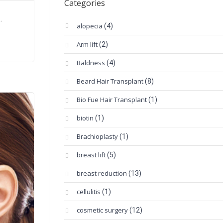
Categories
.
alopecia
(4)
Arm lift
(2)
Baldness
(4)
Beard Hair Transplant
(8)
Bio Fue Hair Transplant
(1)
biotin
(1)
Brachioplasty
(1)
breast lift
(5)
breast reduction
(13)
cellulitis
(1)
cosmetic surgery
(12)