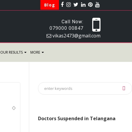
Blog
Call Now:
079000 00847
vikas2473@gmail.com
OUR RESULTS
MORE
Doctors Suspended in Telangana