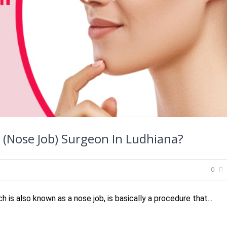
 (Nose Job) Surgeon In Ludhiana?
0
 is also known as a nose job, is basically a procedure that...