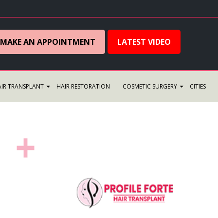
MAKE AN APPOINTMENT
LATEST VIDEO
IR TRANSPLANT
HAIR RESTORATION
COSMETIC SURGERY
CITIES