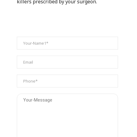
killers prescribed by your surgeon.
ENQUIRY FORM