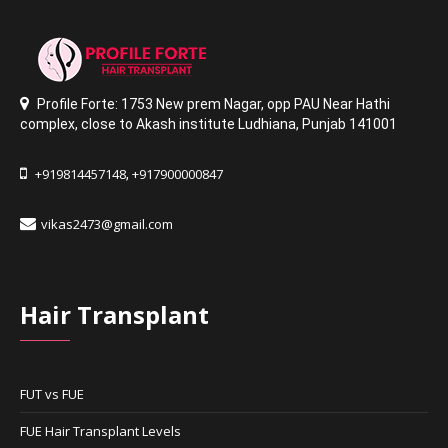
Profile Forte: 1753 New prem Nagar
,
opp PAU Near Hathi
complex
,
close to Akash institute Ludhiana,
Punjab 141001
+919814457148
+917900000847
,
vikas2473@gmail.com
Hair Transplant
FUT vs FUE
FUE Hair Transplant Levels