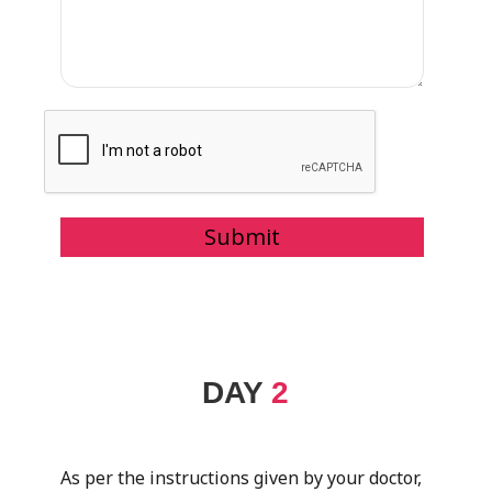
DAY
2
As per the instructions given by your doctor,