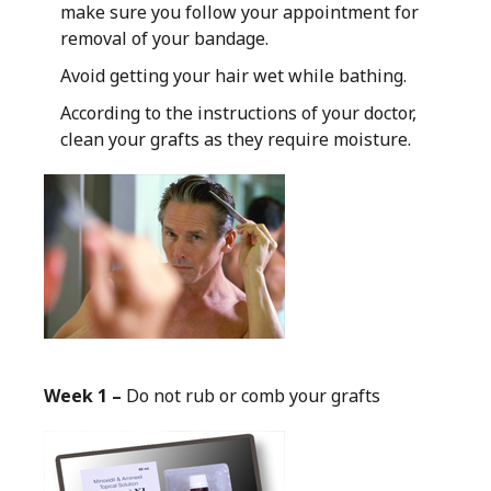
make sure you follow your appointment for
removal of your bandage.
Avoid getting your hair wet while bathing.
According to the instructions of your doctor,
clean your grafts as they require moisture.
Week 1 –
Do not rub or comb your grafts