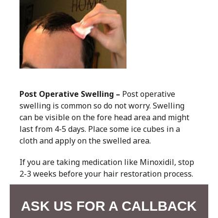
Post Operative Swelling –
Post operative
swelling is common so do not worry. Swelling
can be visible on the fore head area and might
last from 4-5 days. Place some ice cubes in a
cloth and apply on the swelled area.
If you are taking medication like Minoxidil, stop
2-3 weeks before your hair restoration process.
ASK US FOR A CALLBACK