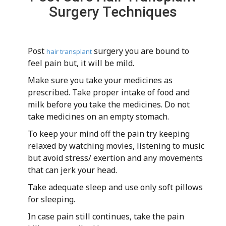
Surgery Techniques
Post
surgery you are bound to
hair transplant
feel pain but, it will be mild.
Make sure you take your medicines as
prescribed. Take proper intake of food and
milk before you take the medicines. Do not
take medicines on an empty stomach.
To keep your mind off the pain try keeping
relaxed by watching movies, listening to music
but avoid stress/ exertion and any movements
that can jerk your head.
Take adequate sleep and use only soft pillows
for sleeping.
In case pain still continues, take the pain