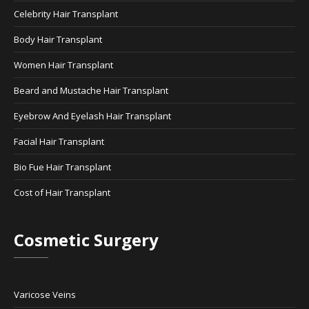
Celebrity Hair Transplant
Body Hair Transplant
Women Hair Transplant
Beard and Mustache Hair Transplant
Eyebrow And Eyelash Hair Transplant
Facial Hair Transplant
Bio Fue Hair Transplant
Cost of Hair Transplant
Cosmetic Surgery
Varicose Veins