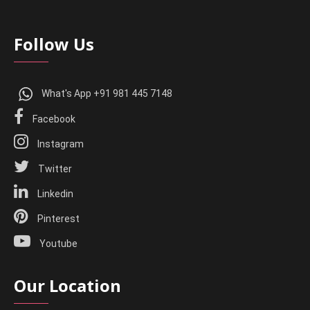
Follow Us
What's App +91 981 445 7148
Facebook
Instagram
Twitter
Linkedin
Pinterest
Youtube
Our Location