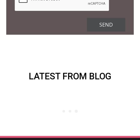
LATEST FROM BLOG