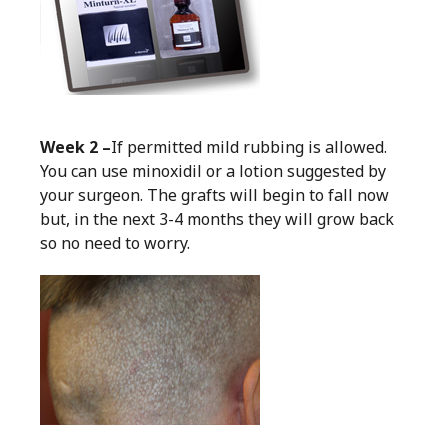
Week 2 –
If permitted mild rubbing is allowed.
You can use minoxidil or a lotion suggested by
your surgeon. The grafts will begin to fall now
but, in the next 3-4 months they will grow back
so no need to worry.