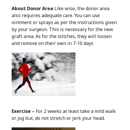
About Donor Area
Like wise, the donor area
also requires adequate care. You can use
ointment or sprays as per the instructions given
by your surgeon. This is necessary for the new
graft area. As for the stitches, they will loosen
and remove on their own in 7-10 days
Exercise –
For 2 weeks at least take a mild walk
or jog but, do not stretch or jerk your head.