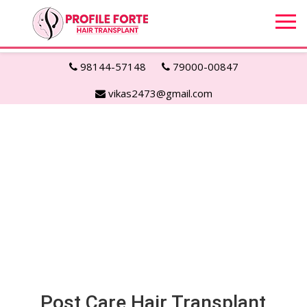
98144-57148
79000-00847
vikas2473@gmail.com
Post Care Hair Transplant