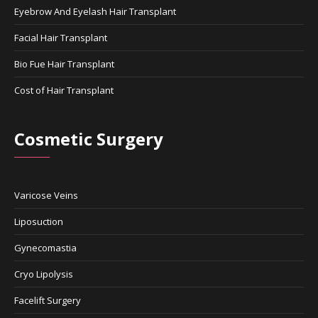
Eyebrow And Eyelash Hair Transplant
Facial Hair Transplant
Bio Fue Hair Transplant
Cost of Hair Transplant
Cosmetic Surgery
Varicose Veins
Liposuction
Gynecomastia
Cryo Lipolysis
Facelift Surgery