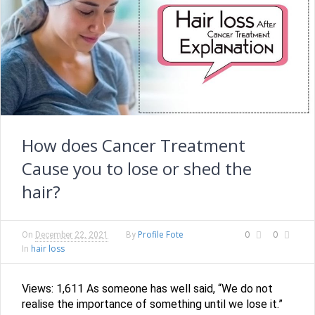
How does Cancer Treatment
Cause you to lose or shed the
hair?
Profile Fote
0
0
On
December 22, 2021
By
hair loss
In
Views: 1,611 As someone has well said, “We do not
realise the importance of something until we lose it.”