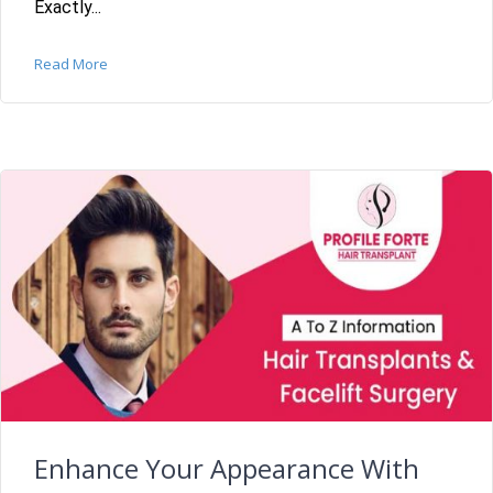
Exactly...
Read More
Enhance Your Appearance With