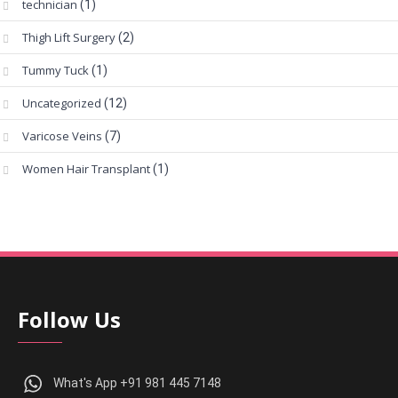
technician
(1)
Thigh Lift Surgery
(2)
Tummy Tuck
(1)
Uncategorized
(12)
Varicose Veins
(7)
Women Hair Transplant
(1)
Follow Us
What's App +91 981 445 7148