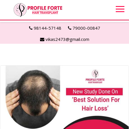
98144-57148
79000-00847
vikas2473@gmail.com