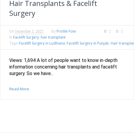
Hair Transplants & Facelift
Surgery
Profile Fote
0
0
On
December 2, 2021
By
Facelift Surgery
hair transplant
In
,
Facelift Surgery in Ludhiana
Facelift Surgery in Punjab
Hair transpla
Tags
,
,
Views: 1,694 A lot of people want to know in-depth
information concerning hair transplants and facelift
surgery. So we have...
Read More