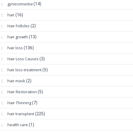
gynecomastia
(14)
hair
(16)
Hair Follicles
(2)
hair growth
(13)
hair loss
(136)
Hair Loss Causes
(3)
hair loss treatment
(5)
hair mask
(2)
Hair Restoration
(5)
Hair Thinning
(7)
hair transplant
(225)
health care
(1)