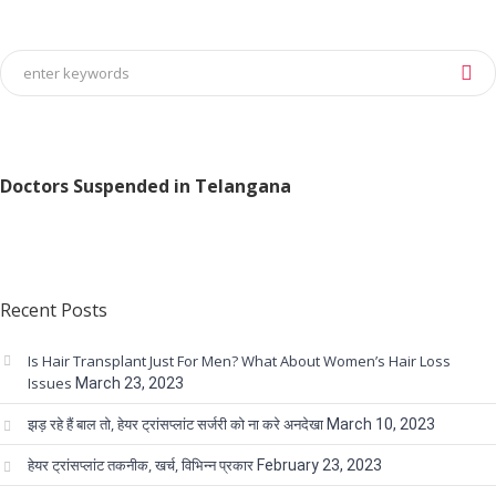
Doctors Suspended in Telangana
Recent Posts
Is Hair Transplant Just For Men? What About Women’s Hair Loss
Issues
March 23, 2023
झड़ रहे हैं बाल तो, हेयर ट्रांसप्लांट सर्जरी को ना करे अनदेखा
March 10, 2023
हेयर ट्रांसप्लांट तकनीक, खर्च, विभिन्न प्रकार
February 23, 2023