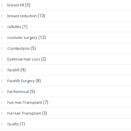
breast lift
(5)
breast reduction
(13)
cellulitis
(1)
cosmetic surgery
(12)
Cryolipolysis
(5)
Eyebrow Hair Loss
(2)
facelift
(9)
Facelift Surgery
(8)
Fat Removal
(5)
Fue Hair Transplant
(7)
Fut Hair Transplant
(3)
Grafts
(1)