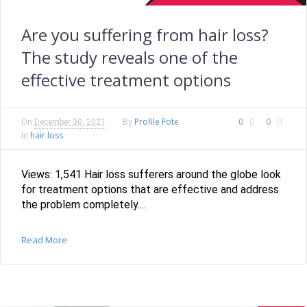
Are you suffering from hair loss?
The study reveals one of the
effective treatment options
Profile Fote
0
0
On
December 30, 2021
By
hair loss
In
Views: 1,541 Hair loss sufferers around the globe look
for treatment options that are effective and address
the problem completely....
Read More