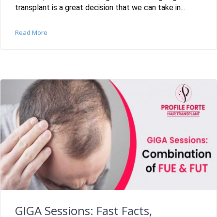
transplant is a great decision that we can take in...
Read More
GIGA Sessions: Fast Facts,