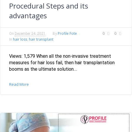
Procedural Steps and its
advantages
Profile Fote
0
0
On
December 24, 2021
By
hair loss
hair transplant
In
,
Views: 1,579 When all the non-invasive treatment
measures for hair loss fail, then hair transplantation
booms as the ultimate solution....
Read More