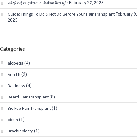
सर्वश्रेष्ठ हेयर ट्रांसप्लांट क्लिनिक कैसे चुनें?
February 22, 2023
Guide: Things To Do & Not Do Before Your Hair Transplant
February 9,
2023
Categories
alopecia
(4)
Arm lift
(2)
Baldness
(4)
Beard Hair Transplant
(8)
Bio Fue Hair Transplant
(1)
biotin
(1)
Brachioplasty
(1)