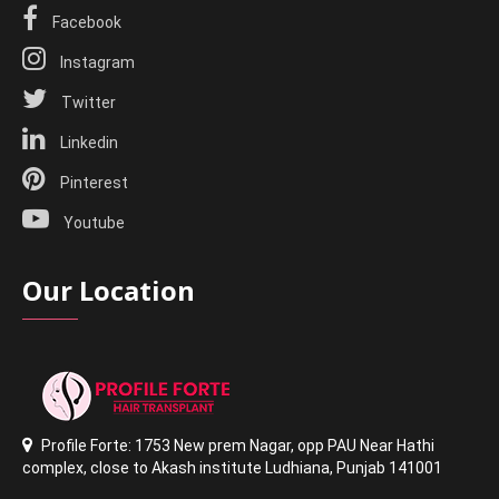
Facebook
Instagram
Twitter
Linkedin
Pinterest
Youtube
Our Location
Profile Forte: 1753 New prem Nagar
,
opp PAU Near Hathi
complex
,
close to Akash institute Ludhiana,
Punjab 141001