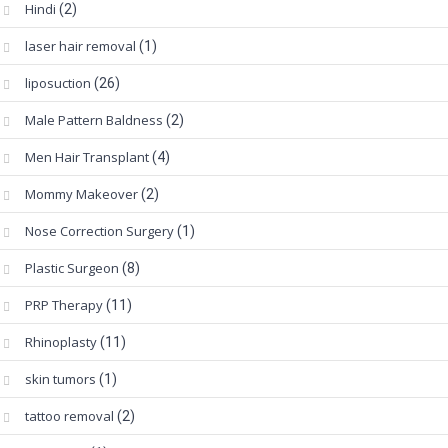
Hindi
(2)
laser hair removal
(1)
liposuction
(26)
Male Pattern Baldness
(2)
Men Hair Transplant
(4)
Mommy Makeover
(2)
Nose Correction Surgery
(1)
Plastic Surgeon
(8)
PRP Therapy
(11)
Rhinoplasty
(11)
skin tumors
(1)
tattoo removal
(2)