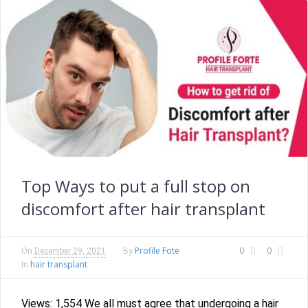
Top Ways to put a full stop on
discomfort after hair transplant
Profile Fote
0
0
On
December 29, 2021
By
hair transplant
In
Views: 1,554 We all must agree that undergoing a hair