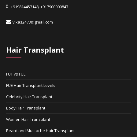
+919814457148
+917900000847
,
vikas2473@gmail.com
Hair Transplant
FUT vs FUE
FUE Hair Transplant Levels
Celebrity Hair Transplant
Body Hair Transplant
Women Hair Transplant
Beard and Mustache Hair Transplant