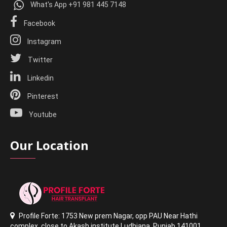
What's App +91 981 445 7148
Facebook
Instagram
Twitter
Linkedin
Pinterest
Youtube
Our Location
Profile Forte: 1753 New prem Nagar
,
opp PAU Near Hathi
complex
,
close to Akash institute Ludhiana,
Punjab 141001