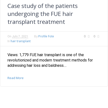
Case study of the patients
undergoing the FUE hair
transplant treatment
Profile Fote
0
0
On
July 7, 2021
By
hair transplant
In
Views: 1,779 FUE hair transplant is one of the
revolutionized and modern treatment methods for
addressing hair loss and baldness....
Read More