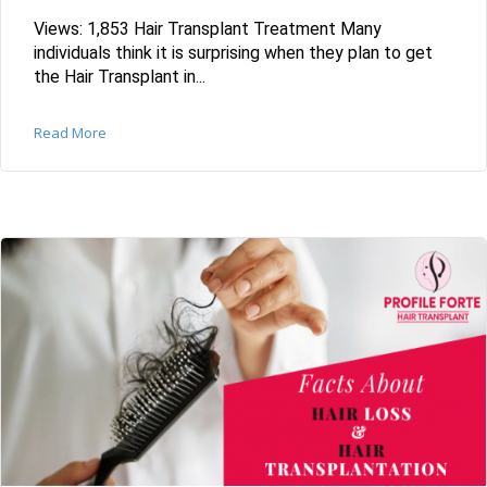
Views: 1,853 Hair Transplant Treatment Many
individuals think it is surprising when they plan to get
the Hair Transplant in...
Read More