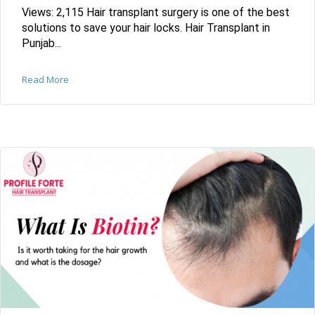
Views: 2,115 Hair transplant surgery is one of the best
solutions to save your hair locks. Hair Transplant in
Punjab...
Read More