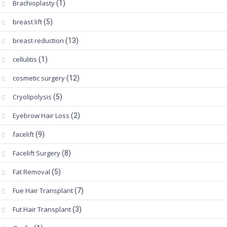
Brachioplasty
(1)
breast lift
(5)
breast reduction
(13)
cellulitis
(1)
cosmetic surgery
(12)
Cryolipolysis
(5)
Eyebrow Hair Loss
(2)
facelift
(9)
Facelift Surgery
(8)
Fat Removal
(5)
Fue Hair Transplant
(7)
Fut Hair Transplant
(3)