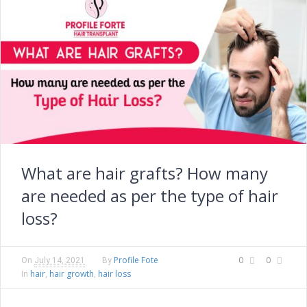
What are hair grafts? How many
are needed as per the type of hair
loss?
Profile Fote
0
0
On
July 14, 2021
By
hair
hair growth
hair loss
In
,
,