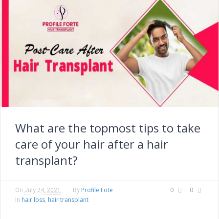
What are the topmost tips to take
care of your hair after a hair
transplant?
Profile Fote
0
0
On
July 24, 2021
By
hair loss
hair transplant
In
,