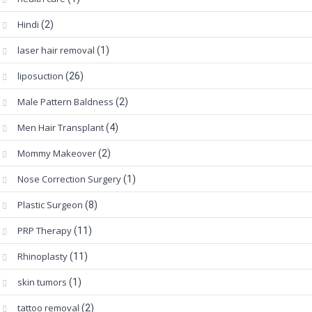
Hindi
(2)
laser hair removal
(1)
liposuction
(26)
Male Pattern Baldness
(2)
Men Hair Transplant
(4)
Mommy Makeover
(2)
Nose Correction Surgery
(1)
Plastic Surgeon
(8)
PRP Therapy
(11)
Rhinoplasty
(11)
skin tumors
(1)
tattoo removal
(2)