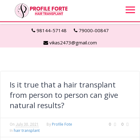
98144-57148
79000-00847
vikas2473@gmail.com
Is it true that a hair transplant
from person to person can give
natural results?
Profile Fote
0
0
On
July 30, 2021
By
hair transplant
In