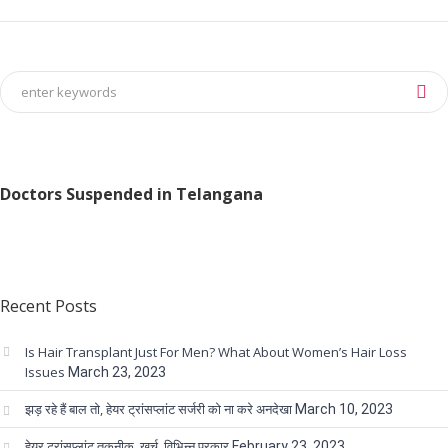
Doctors Suspended in Telangana
Recent Posts
Is Hair Transplant Just For Men? What About Women’s Hair Loss
Issues
March 23, 2023
झड़ रहे हैं बाल तो, हेयर ट्रांसप्लांट सर्जरी को ना करे अनदेखा
March 10, 2023
हेयर ट्रांसप्लांट तकनीक, खर्च, विभिन्न प्रकार
February 23, 2023