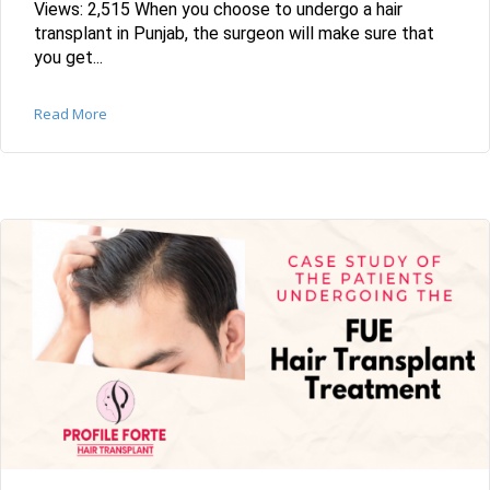
Views: 2,515 When you choose to undergo a hair
transplant in Punjab, the surgeon will make sure that
you get...
Read More