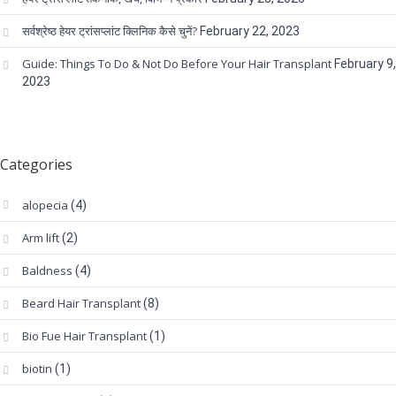
सर्वश्रेष्ठ हेयर ट्रांसप्लांट क्लिनिक कैसे चुनें?
February 22, 2023
Guide: Things To Do & Not Do Before Your Hair Transplant
February 9,
2023
Categories
alopecia
(4)
Arm lift
(2)
Baldness
(4)
Beard Hair Transplant
(8)
Bio Fue Hair Transplant
(1)
biotin
(1)