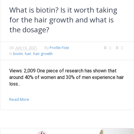
What is biotin? Is it worth taking
for the hair growth and what is
the dosage?
Profile Fote
0
0
On
July 16, 2021
By
biotin
hair
hair growth
In
,
,
Views: 2,009 One piece of research has shown that
around 40% of women and 30% of men experience hair
loss...
Read More