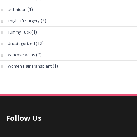
technician
(1)
Thigh Lift Surgery
(2)
Tummy Tuck
(1)
Uncategorized
(12)
Varicose Veins
(7)
Women Hair Transplant
(1)
Follow Us