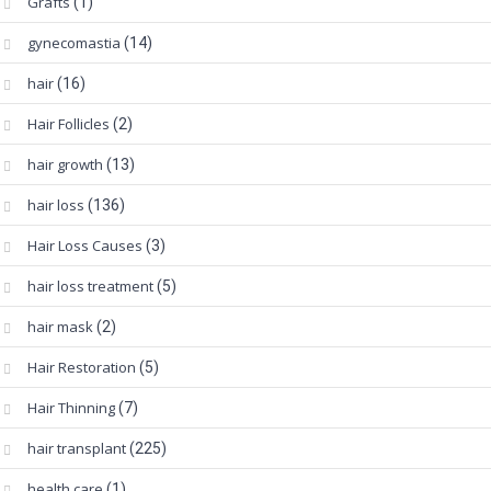
Grafts
(1)
gynecomastia
(14)
hair
(16)
Hair Follicles
(2)
hair growth
(13)
hair loss
(136)
Hair Loss Causes
(3)
hair loss treatment
(5)
hair mask
(2)
Hair Restoration
(5)
Hair Thinning
(7)
hair transplant
(225)
health care
(1)