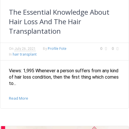
The Essential Knowledge About
Hair Loss And The Hair
Transplantation
Profile Fote
0
0
On
July 26, 2021
By
hair transplant
In
Views: 1,995 Whenever a person suffers from any kind
of hair loss condition, then the first thing which comes
to...
Read More