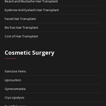
Beard and Mustache Hair Transplant
Eyebrow And Eyelash Hair Transplant
Facial Hair Transplant
Bio Fue Hair Transplant
Cost of Hair Transplant
Cosmetic Surgery
Varicose Veins
Liposuction
Gynecomastia
Cryo Lipolysis