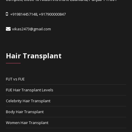
+919814457148
+917900000847
,
vikas2473@gmail.com
Hair Transplant
FUT vs FUE
FUE Hair Transplant Levels
Celebrity Hair Transplant
Body Hair Transplant
Women Hair Transplant