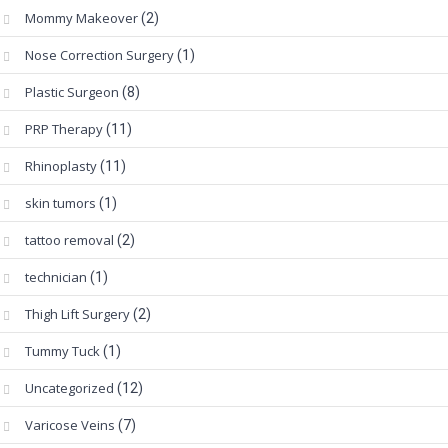
Mommy Makeover
(2)
Nose Correction Surgery
(1)
Plastic Surgeon
(8)
PRP Therapy
(11)
Rhinoplasty
(11)
skin tumors
(1)
tattoo removal
(2)
technician
(1)
Thigh Lift Surgery
(2)
Tummy Tuck
(1)
Uncategorized
(12)
Varicose Veins
(7)