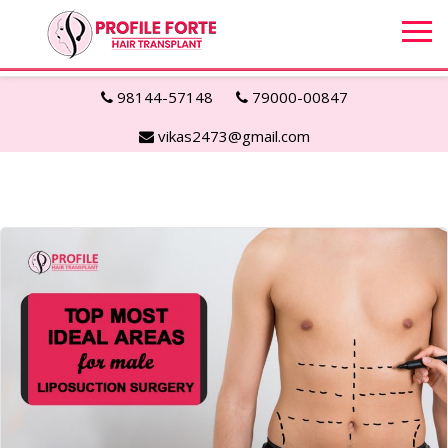
98144-57148
79000-00847
vikas2473@gmail.com