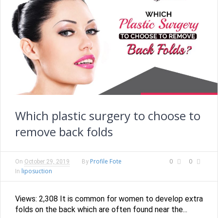
Which plastic surgery to choose to
remove back folds
Profile Fote
0
0
On
October 29, 2019
By
liposuction
In
Views: 2,308 It is common for women to develop extra
folds on the back which are often found near the...