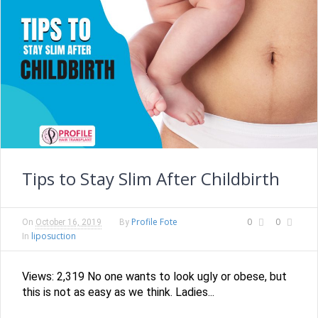
Tips to Stay Slim After Childbirth
Profile Fote
0
0
On
October 16, 2019
By
liposuction
In
Views: 2,319 No one wants to look ugly or obese, but
this is not as easy as we think. Ladies...