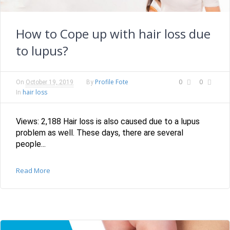
How to Cope up with hair loss due
to lupus?
Profile Fote
0
0
On
October 19, 2019
By
hair loss
In
Views: 2,188 Hair loss is also caused due to a lupus
problem as well. These days, there are several
people...
Read More