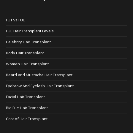
FUT vs FUE
FUE Hair Transplant Levels
Celebrity Hair Transplant
Body Hair Transplant
Women Hair Transplant
Beard and Mustache Hair Transplant
Eyebrow And Eyelash Hair Transplant
Facial Hair Transplant
Bio Fue Hair Transplant
Cost of Hair Transplant