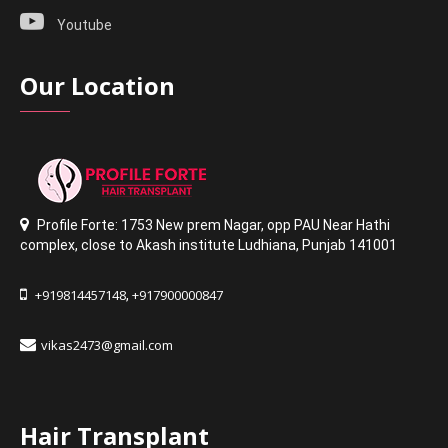
Youtube
Our Location
Profile Forte: 1753 New prem Nagar
,
opp PAU Near Hathi
complex
,
close to Akash institute Ludhiana,
Punjab 141001
+919814457148
+917900000847
,
vikas2473@gmail.com
Hair Transplant