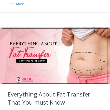
Read More
Everything About Fat Transfer
That You must Know