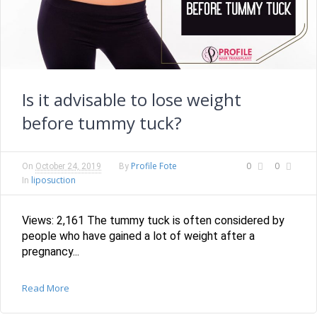
Is it advisable to lose weight
before tummy tuck?
Profile Fote
0
0
On
October 24, 2019
By
liposuction
In
Views: 2,161 The tummy tuck is often considered by
people who have gained a lot of weight after a
pregnancy...
Read More