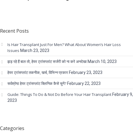
Recent Posts
Is Hair Transplant Just For Men? What About Women’s Hair Loss
Issues
March 23, 2023
झड़ रहे हैं बाल तो, हेयर ट्रांसप्लांट सर्जरी को ना करे अनदेखा
March 10, 2023
हेयर ट्रांसप्लांट तकनीक, खर्च, विभिन्न प्रकार
February 23, 2023
सर्वश्रेष्ठ हेयर ट्रांसप्लांट क्लिनिक कैसे चुनें?
February 22, 2023
Guide: Things To Do & Not Do Before Your Hair Transplant
February 9,
2023
Categories