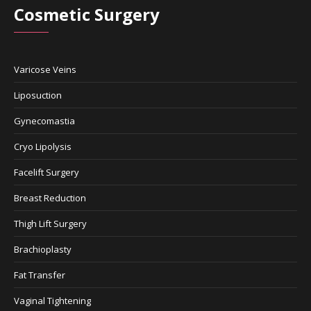
Cosmetic Surgery
Varicose Veins
Liposuction
Gynecomastia
Cryo Lipolysis
Facelift Surgery
Breast Reduction
Thigh Lift Surgery
Brachioplasty
Fat Transfer
Vaginal Tightening