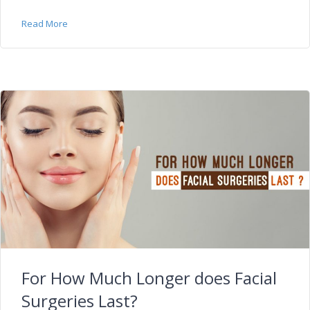
Read More
For How Much Longer does Facial
Surgeries Last?