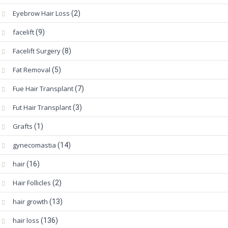
Eyebrow Hair Loss
(2)
facelift
(9)
Facelift Surgery
(8)
Fat Removal
(5)
Fue Hair Transplant
(7)
Fut Hair Transplant
(3)
Grafts
(1)
gynecomastia
(14)
hair
(16)
Hair Follicles
(2)
hair growth
(13)
hair loss
(136)