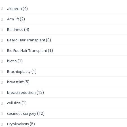
alopecia
(4)
Arm lift
(2)
Baldness
(4)
Beard Hair Transplant
(8)
Bio Fue Hair Transplant
(1)
biotin
(1)
Brachioplasty
(1)
breast lift
(5)
breast reduction
(13)
cellulitis
(1)
cosmetic surgery
(12)
Cryolipolysis
(5)