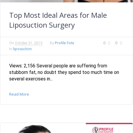
Top Most Ideal Areas for Male
Liposuction Surgery
Profile Fote
0
0
On
October 31, 2019
By
liposuction
In
Views: 2,156 Several people are suffering from
stubborn fat, no doubt they spend too much time on
several exercises in...
Read More