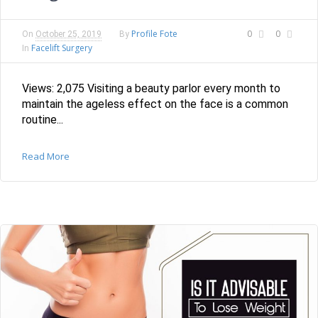
Profile Fote
0
0
On
October 25, 2019
By
Facelift Surgery
In
Views: 2,075 Visiting a beauty parlor every month to
maintain the ageless effect on the face is a common
routine...
Read More