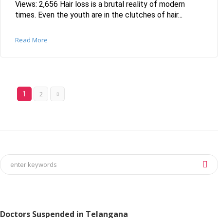
Views: 2,656 Hair loss is a brutal reality of modern
times. Even the youth are in the clutches of hair...
Read More
2
1
Doctors Suspended in Telangana