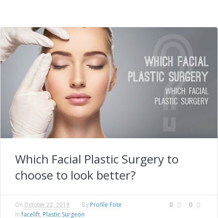
Which Facial Plastic Surgery to
choose to look better?
Profile Fote
0
0
On
October 22, 2019
By
facelift
Plastic Surgeon
In
,