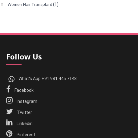
Women Hair Transplant
(1)
Follow Us
What's App +91 981 445 7148
Facebook
Instagram
Twitter
Linkedin
Pinterest