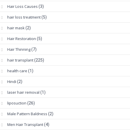
Hair Loss Causes
(3)
hair loss treatment
(5)
hair mask
(2)
Hair Restoration
(5)
Hair Thinning
(7)
hair transplant
(225)
health care
(1)
Hindi
(2)
laser hair removal
(1)
liposuction
(26)
Male Pattern Baldness
(2)
Men Hair Transplant
(4)