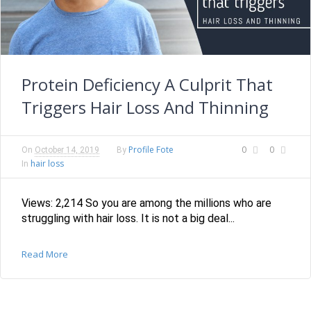
Protein Deficiency A Culprit That
Triggers Hair Loss And Thinning
Profile Fote
0
0
On
October 14, 2019
By
hair loss
In
Views: 2,214 So you are among the millions who are
struggling with hair loss. It is not a big deal...
Read More