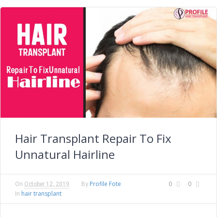
Hair Transplant Repair To Fix
Unnatural Hairline
Profile Fote
0
0
On
October 12, 2019
By
hair transplant
In