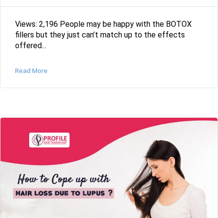
Views: 2,196 People may be happy with the BOTOX
fillers but they just can’t match up to the effects
offered...
Read More