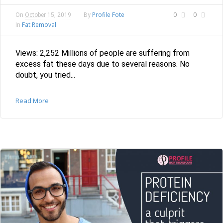
Profile Fote
0
0
On
October 15, 2019
By
Fat Removal
In
Views: 2,252 Millions of people are suffering from
excess fat these days due to several reasons. No
doubt, you tried...
Read More