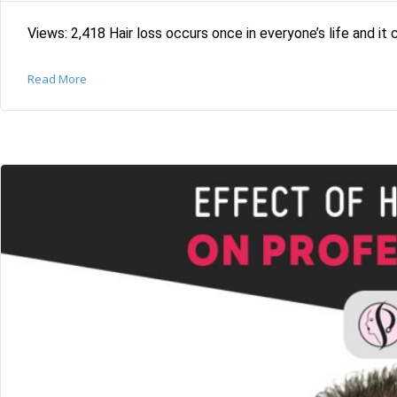
Views: 2,418 Hair loss occurs once in everyone’s life and it 
Read More