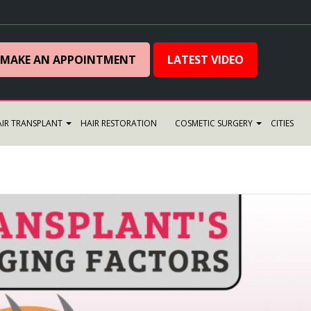
MAKE AN APPOINTMENT
LATEST VIDEO
IR TRANSPLANT
HAIR RESTORATION
COSMETIC SURGERY
CITIES