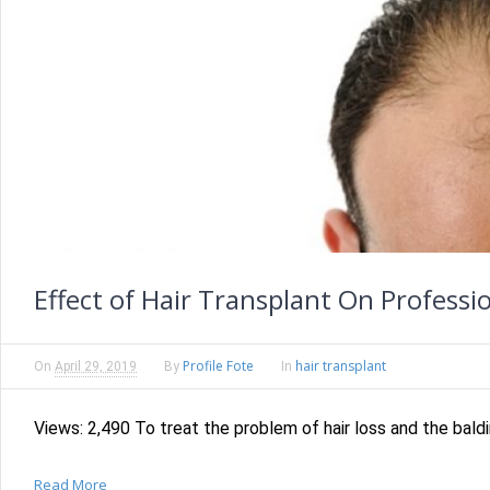
Effect of Hair Transplant On Professio
Profile Fote
hair transplant
On
April 29, 2019
By
In
Views: 2,490 To treat the problem of hair loss and the baldi
Read More