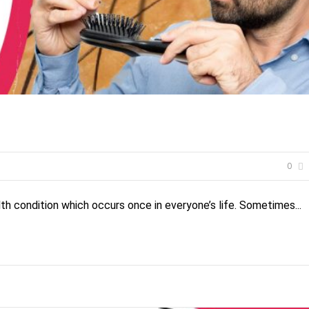
0
th condition which occurs once in everyone’s life. Sometimes...