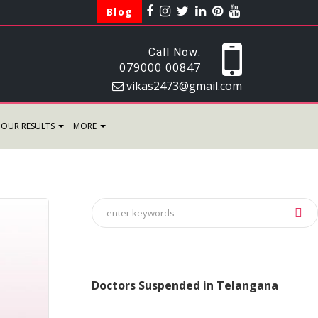
Blog
Call Now:
079000 00847
vikas2473@gmail.com
OUR RESULTS
MORE
Doctors Suspended in Telangana