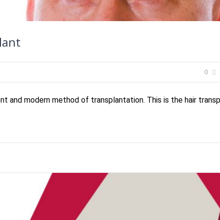
lant
0
t and modern method of transplantation. This is the hair transpl