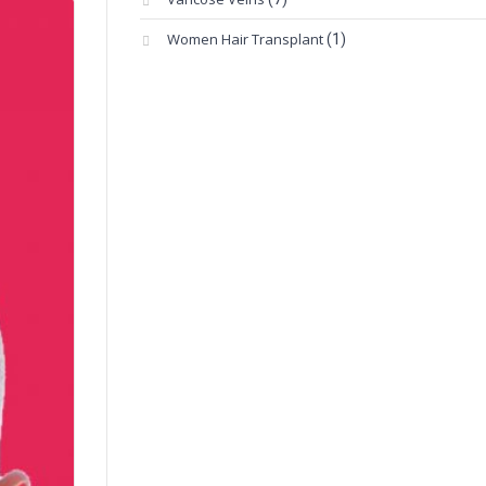
Women Hair Transplant
(1)