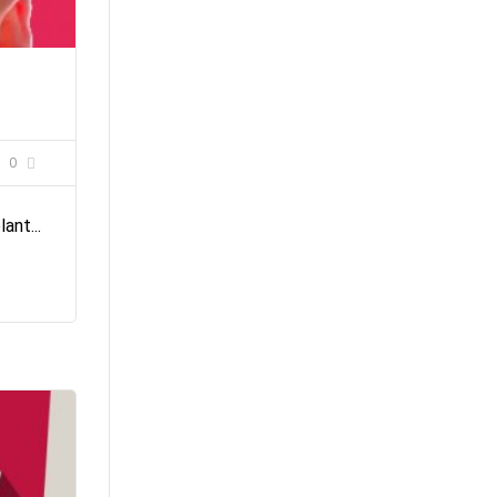
0
ant...