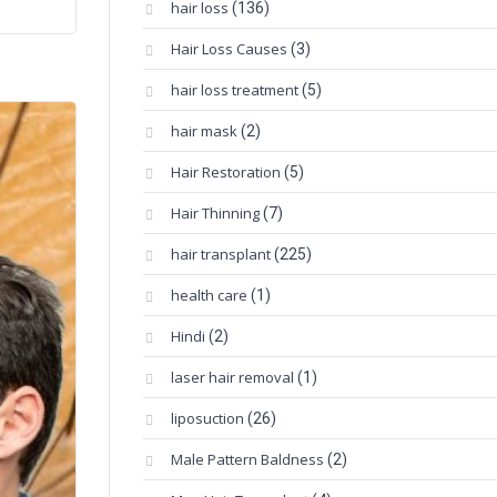
hair loss
(136)
Hair Loss Causes
(3)
hair loss treatment
(5)
hair mask
(2)
Hair Restoration
(5)
Hair Thinning
(7)
hair transplant
(225)
health care
(1)
Hindi
(2)
laser hair removal
(1)
liposuction
(26)
Male Pattern Baldness
(2)