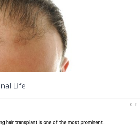
nal Life
0
ng hair transplant is one of the most prominent...