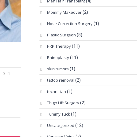
Men Hair Transplant
(4)
Mommy Makeover
(2)
Nose Correction Surgery
(1)
Plastic Surgeon
(8)
PRP Therapy
(11)
Rhinoplasty
(11)
skin tumors
(1)
0
tattoo removal
(2)
technician
(1)
Thigh Lift Surgery
(2)
Tummy Tuck
(1)
Uncategorized
(12)
Varicose Veins
(7)