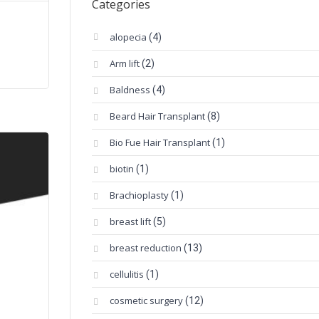
Categories
alopecia
(4)
Arm lift
(2)
Baldness
(4)
Beard Hair Transplant
(8)
Bio Fue Hair Transplant
(1)
biotin
(1)
Brachioplasty
(1)
breast lift
(5)
breast reduction
(13)
cellulitis
(1)
cosmetic surgery
(12)