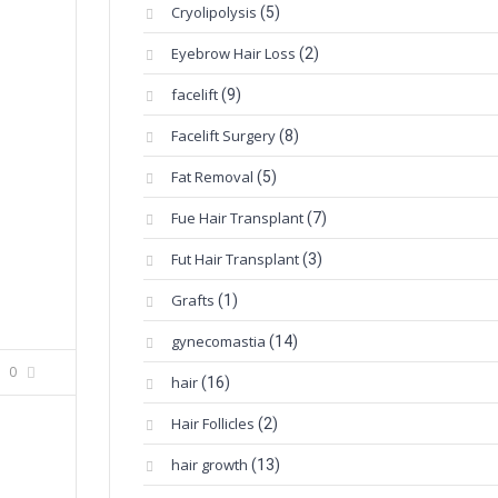
Cryolipolysis
(5)
Eyebrow Hair Loss
(2)
facelift
(9)
Facelift Surgery
(8)
Fat Removal
(5)
Fue Hair Transplant
(7)
Fut Hair Transplant
(3)
Grafts
(1)
gynecomastia
(14)
0
hair
(16)
Hair Follicles
(2)
hair growth
(13)