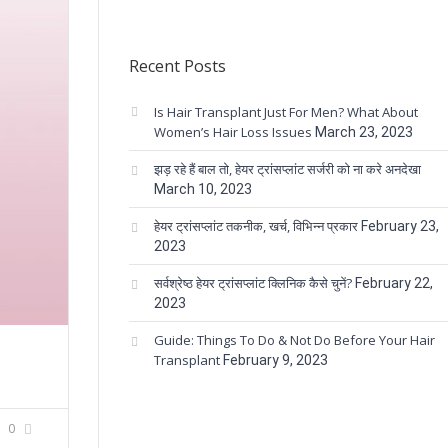
Recent Posts
Is Hair Transplant Just For Men? What About
Women’s Hair Loss Issues
March 23, 2023
झड़ रहे हैं बाल तो, हेयर ट्रांसप्लांट सर्जरी को ना करे अनदेखा
March 10, 2023
हेयर ट्रांसप्लांट तकनीक, खर्च, विभिन्न प्रकार
February 23,
2023
सर्वश्रेष्ठ हेयर ट्रांसप्लांट क्लिनिक कैसे चुनें?
February 22,
2023
Guide: Things To Do & Not Do Before Your Hair
Transplant
February 9, 2023
0