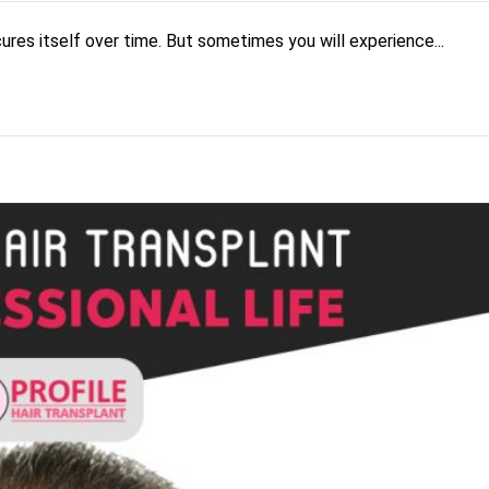
cures itself over time. But sometimes you will experience...