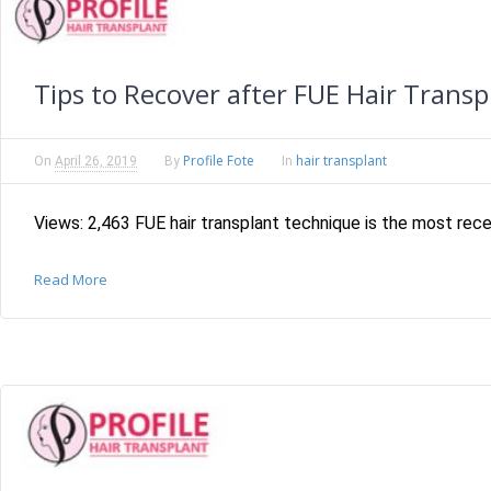
Tips to Recover after FUE Hair Transp
Profile Fote
hair transplant
On
April 26, 2019
By
In
Views: 2,463 FUE hair transplant technique is the most recen
Read More