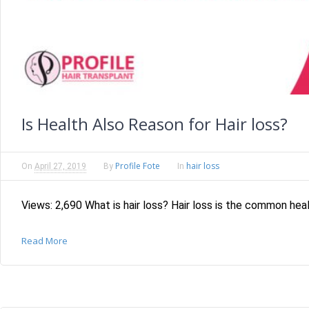
Is Health Also Reason for Hair loss?
Profile Fote
hair loss
On
April 27, 2019
By
In
Views: 2,690 What is hair loss? Hair loss is the common heal
Read More