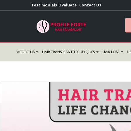
Testimonials
Evaluate
Contact Us
|
|
ABOUT US
HAIR TRANSPLANT TECHNIQUES
HAIR LOSS
HA