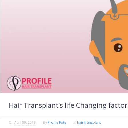
Hair Transplant’s life Changing factor
Profile Fote
hair transplant
On
April 30, 2019
By
In