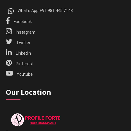
What's App +91 981 445 7148
Facebook
Instagram
Twitter
Linkedin
Pinterest
Youtube
Our Location