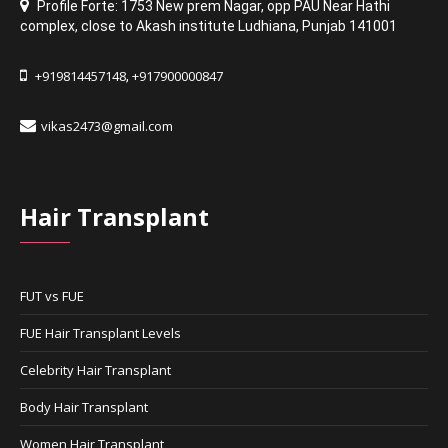
Profile Forte: 1753 New prem Nagar
,
opp PAU Near Hathi
complex
,
close to Akash institute Ludhiana,
Punjab 141001
+919814457148
+917900000847
,
vikas2473@gmail.com
Hair Transplant
FUT vs FUE
FUE Hair Transplant Levels
Celebrity Hair Transplant
Body Hair Transplant
Women Hair Transplant