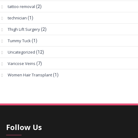
tattoo removal
(2)
technician
(1)
Thigh Lift Surgery
(2)
Tummy Tuck
(1)
Uncategorized
(12)
Varicose Veins
(7)
Women Hair Transplant
(1)
Follow Us