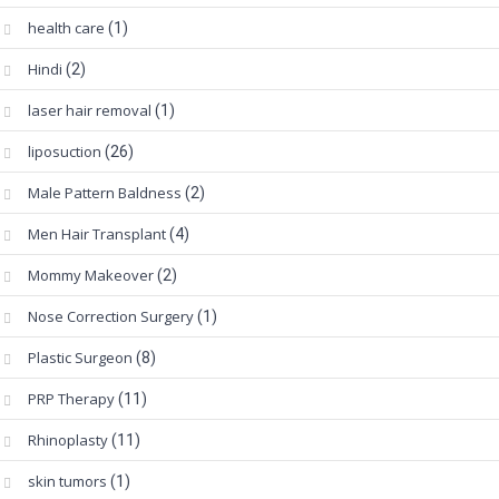
health care
(1)
Hindi
(2)
laser hair removal
(1)
liposuction
(26)
Male Pattern Baldness
(2)
Men Hair Transplant
(4)
Mommy Makeover
(2)
Nose Correction Surgery
(1)
Plastic Surgeon
(8)
PRP Therapy
(11)
Rhinoplasty
(11)
skin tumors
(1)