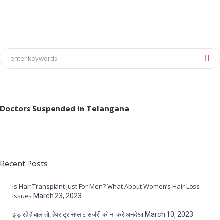
Doctors Suspended in Telangana
Recent Posts
Is Hair Transplant Just For Men? What About Women’s Hair Loss
Issues
March 23, 2023
झड़ रहे हैं बाल तो, हेयर ट्रांसप्लांट सर्जरी को ना करे अनदेखा
March 10, 2023