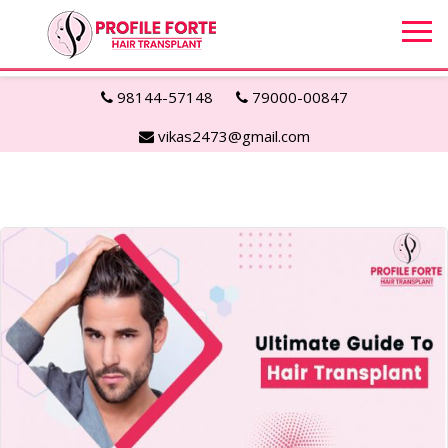
98144-57148
79000-00847
vikas2473@gmail.com