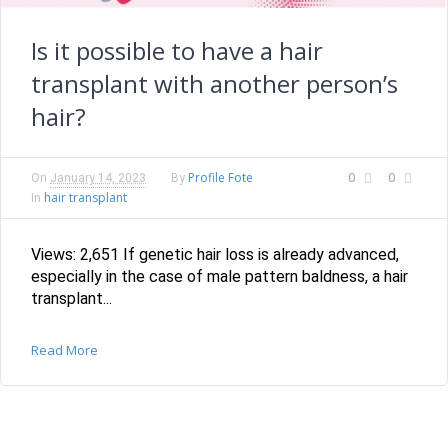
Is it possible to have a hair
transplant with another person’s
hair?
Profile Fote
0
0
On
January 14, 2023
By
hair transplant
In
Views: 2,651 If genetic hair loss is already advanced,
especially in the case of male pattern baldness, a hair
transplant...
Read More