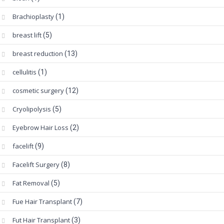
Brachioplasty
(1)
breast lift
(5)
breast reduction
(13)
cellulitis
(1)
cosmetic surgery
(12)
Cryolipolysis
(5)
Eyebrow Hair Loss
(2)
facelift
(9)
Facelift Surgery
(8)
Fat Removal
(5)
Fue Hair Transplant
(7)
Fut Hair Transplant
(3)