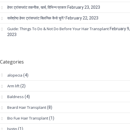
हेयर ट्रांसप्लांट तकनीक, खर्च, विभिन्न प्रकार
February 23, 2023
सर्वश्रेष्ठ हेयर ट्रांसप्लांट क्लिनिक कैसे चुनें?
February 22, 2023
Guide: Things To Do & Not Do Before Your Hair Transplant
February 9,
2023
Categories
alopecia
(4)
Arm lift
(2)
Baldness
(4)
Beard Hair Transplant
(8)
Bio Fue Hair Transplant
(1)
biotin
(1)