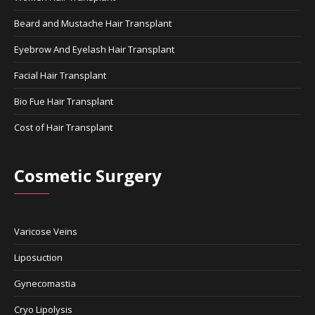
Beard and Mustache Hair Transplant
Eyebrow And Eyelash Hair Transplant
Facial Hair Transplant
Bio Fue Hair Transplant
Cost of Hair Transplant
Cosmetic Surgery
Varicose Veins
Liposuction
Gynecomastia
Cryo Lipolysis