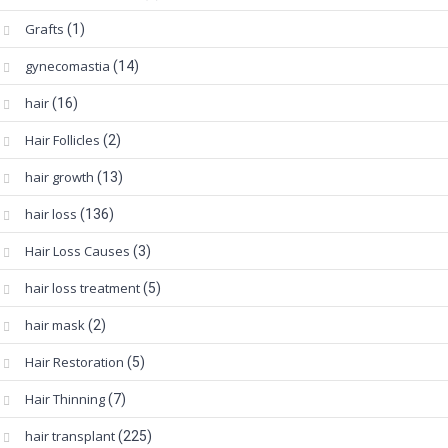
Grafts
(1)
gynecomastia
(14)
hair
(16)
Hair Follicles
(2)
hair growth
(13)
hair loss
(136)
Hair Loss Causes
(3)
hair loss treatment
(5)
hair mask
(2)
Hair Restoration
(5)
Hair Thinning
(7)
hair transplant
(225)