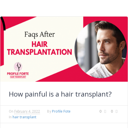
How painful is a hair transplant?
Profile Fote
0
0
On
February 4, 2022
By
hair transplant
In