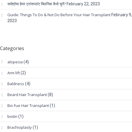
सर्वश्रेष्ठ हेयर ट्रांसप्लांट क्लिनिक कैसे चुनें?
February 22, 2023
Guide: Things To Do & Not Do Before Your Hair Transplant
February 9,
2023
Categories
alopecia
(4)
Arm lift
(2)
Baldness
(4)
Beard Hair Transplant
(8)
Bio Fue Hair Transplant
(1)
biotin
(1)
Brachioplasty
(1)