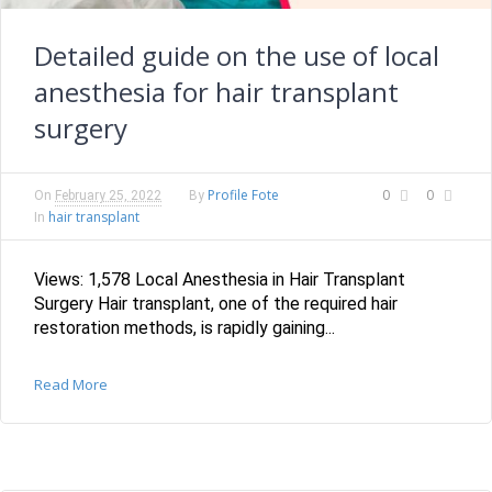
Detailed guide on the use of local
anesthesia for hair transplant
surgery
Profile Fote
0
0
On
February 25, 2022
By
hair transplant
In
Views: 1,578 Local Anesthesia in Hair Transplant
Surgery Hair transplant, one of the required hair
restoration methods, is rapidly gaining...
Read More