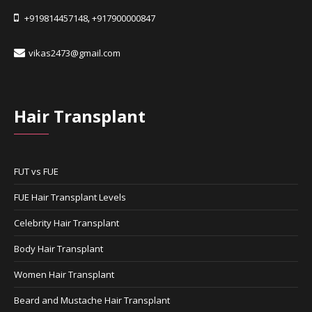
+919814457148
+917900000847
,
vikas2473@gmail.com
Hair Transplant
FUT vs FUE
FUE Hair Transplant Levels
Celebrity Hair Transplant
Body Hair Transplant
Women Hair Transplant
Beard and Mustache Hair Transplant