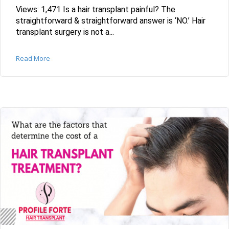
Views: 1,471 Is a hair transplant painful? The
straightforward & straightforward answer is ‘NO.’ Hair
transplant surgery is not a...
Read More