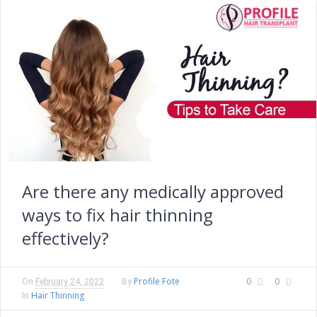
Are there any medically approved
ways to fix hair thinning
effectively?
Profile Fote
0
0
On
February 24, 2022
By
Hair Thinning
In