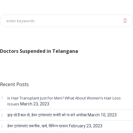
Doctors Suspended in Telangana
Recent Posts
Is Hair Transplant Just For Men? What About Women’s Hair Loss
Issues
March 23, 2023
झड़ रहे हैं बाल तो, हेयर ट्रांसप्लांट सर्जरी को ना करे अनदेखा
March 10, 2023
हेयर ट्रांसप्लांट तकनीक, खर्च, विभिन्न प्रकार
February 23, 2023