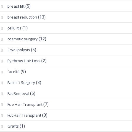
breast lift
(5)
breast reduction
(13)
cellulitis
(1)
cosmetic surgery
(12)
Cryolipolysis
(5)
Eyebrow Hair Loss
(2)
facelift
(9)
Facelift Surgery
(8)
Fat Removal
(5)
Fue Hair Transplant
(7)
Fut Hair Transplant
(3)
Grafts
(1)