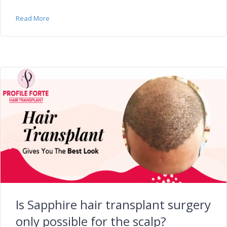
Read More
Is Sapphire hair transplant surgery
only possible for the scalp?