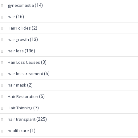
gynecomastia
(14)
hair
(16)
Hair Follicles
(2)
hair growth
(13)
hair loss
(136)
Hair Loss Causes
(3)
hair loss treatment
(5)
hair mask
(2)
Hair Restoration
(5)
Hair Thinning
(7)
hair transplant
(225)
health care
(1)