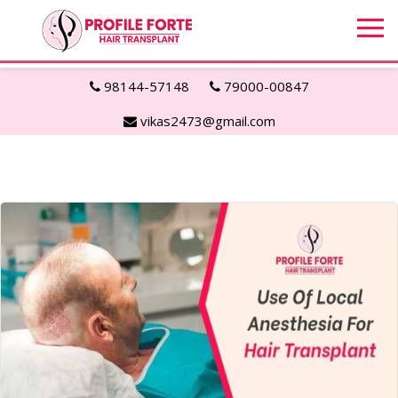
98144-57148
79000-00847
vikas2473@gmail.com