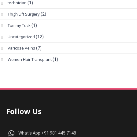
technician
(1)
Thigh Lift Surgery
(2)
Tummy Tuck
(1)
Uncategorized
(12)
Varicose Veins
(7)
Women Hair Transplant
(1)
Follow Us
What's App +91 981 445 7148