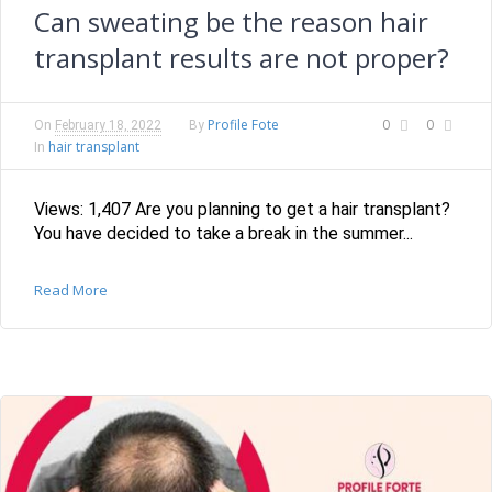
Can sweating be the reason hair
transplant results are not proper?
Profile Fote
0
0
On
February 18, 2022
By
hair transplant
In
Views: 1,407 Are you planning to get a hair transplant?
You have decided to take a break in the summer...
Read More