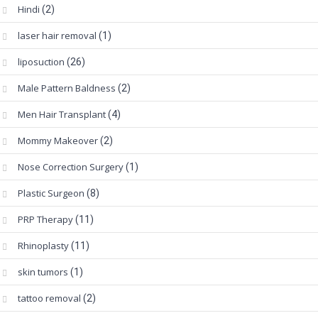
Hindi
(2)
laser hair removal
(1)
liposuction
(26)
Male Pattern Baldness
(2)
Men Hair Transplant
(4)
Mommy Makeover
(2)
Nose Correction Surgery
(1)
Plastic Surgeon
(8)
PRP Therapy
(11)
Rhinoplasty
(11)
skin tumors
(1)
tattoo removal
(2)