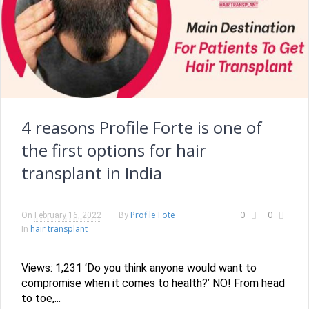
4 reasons Profile Forte is one of
the first options for hair
transplant in India
Profile Fote
0
0
On
February 16, 2022
By
hair transplant
In
Views: 1,231 ‘Do you think anyone would want to
compromise when it comes to health?’ NO! From head
to toe,...