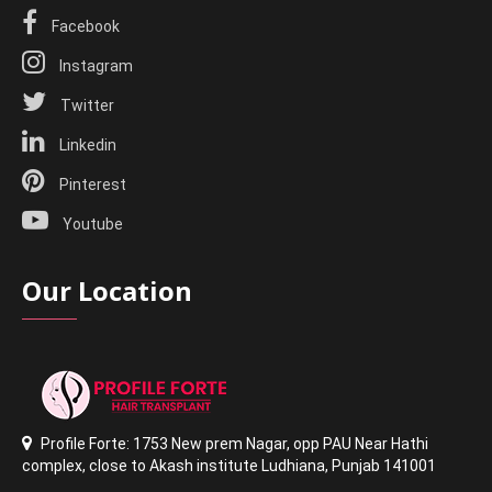
Facebook
Instagram
Twitter
Linkedin
Pinterest
Youtube
Our Location
Profile Forte: 1753 New prem Nagar
,
opp PAU Near Hathi
complex
,
close to Akash institute Ludhiana,
Punjab 141001