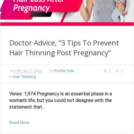
Doctor Advice, “3 Tips To Prevent
Hair Thinning Post Pregnancy”
Profile Fote
0
0
On
February 9, 2022
By
Hair Thinning
In
Views: 1,974 Pregnancy is an essential phase in a
woman’s life, but you could not disagree with the
statement that...
Read More