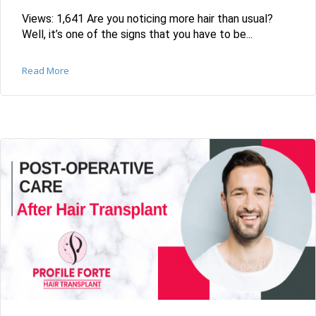
Views: 1,641 Are you noticing more hair than usual?
Well, it’s one of the signs that you have to be...
Read More