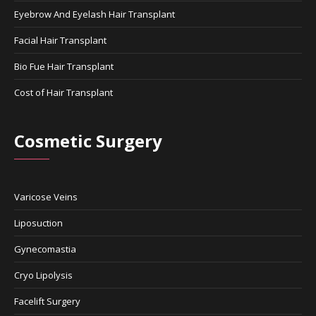
Eyebrow And Eyelash Hair Transplant
Facial Hair Transplant
Bio Fue Hair Transplant
Cost of Hair Transplant
Cosmetic Surgery
Varicose Veins
Liposuction
Gynecomastia
Cryo Lipolysis
Facelift Surgery