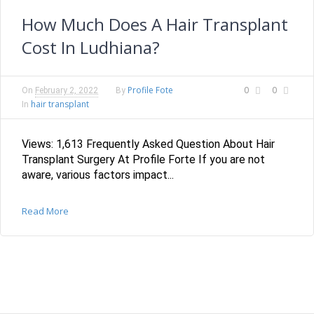
How Much Does A Hair Transplant
Cost In Ludhiana?
Profile Fote
0
0
On
February 2, 2022
By
hair transplant
In
Views: 1,613 Frequently Asked Question About Hair
Transplant Surgery At Profile Forte If you are not
aware, various factors impact...
Read More