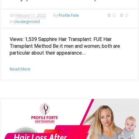
Profile Fote
0
0
On
February 11, 2022
By
Uncategorized
In
Views: 1,539 Sapphire Hair Transplant: FUE Hair
Transplant Method Be it men and women; both are
particular about their appearance....
Read More