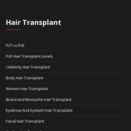
Hair Transplant
FUT vs FUE
FUE Hair Transplant Levels
Celebrity Hair Transplant
Body Hair Transplant
Women Hair Transplant
Beard and Mustache Hair Transplant
Eyebrow And Eyelash Hair Transplant
Facial Hair Transplant