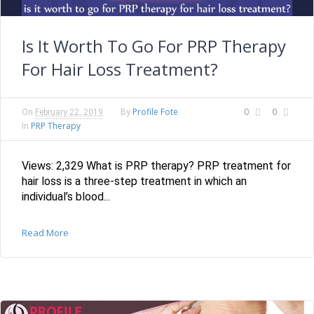
Is It Worth To Go For PRP Therapy
For Hair Loss Treatment?
Profile Fote
0
0
On
February 22, 2019
By
PRP Therapy
In
Views: 2,329 What is PRP therapy? PRP treatment for
hair loss is a three-step treatment in which an
individual’s blood...
Read More