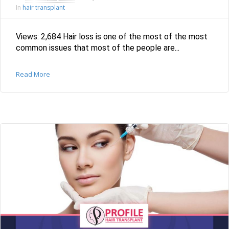
hair transplant
In
Views: 2,684 Hair loss is one of the most of the most
common issues that most of the people are...
Read More