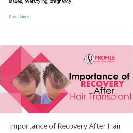
issues, overstyling, pregnancy...
Read More
Importance of Recovery After Hair