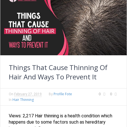
Things That Cause Thinning Of
Hair And Ways To Prevent It
Profile Fote
0
0
On
February 27, 2019
By
Hair Thinning
In
Views: 2,217 Hair thinning is a health condition which
happens due to some factors such as hereditary