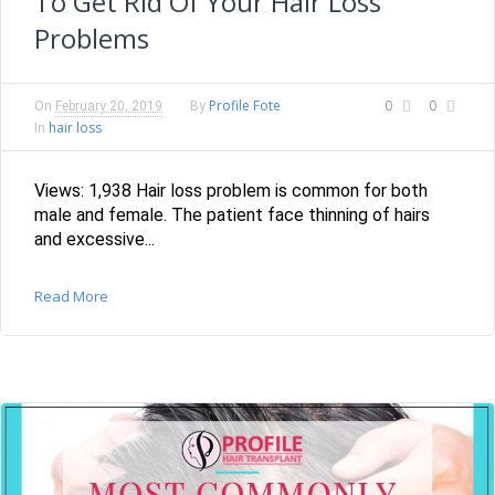
To Get Rid Of Your Hair Loss
Problems
Profile Fote
0
0
On
February 20, 2019
By
hair loss
In
Views: 1,938 Hair loss problem is common for both
male and female. The patient face thinning of hairs
and excessive...
Read More