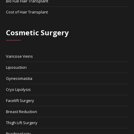
Bio Fue Hair Transplant
Cost of Hair Transplant
Cosmetic Surgery
Varicose Veins
Liposuction
Gynecomastia
Cryo Lipolysis
Facelift Surgery
Breast Reduction
Thigh Lift Surgery
Brachioplasty