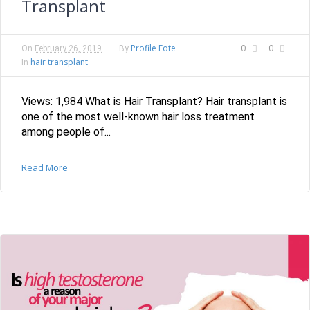
Transplant
Profile Fote
0
0
On
February 26, 2019
By
hair transplant
In
Views: 1,984 What is Hair Transplant? Hair transplant is
one of the most well-known hair loss treatment
among people of...
Read More