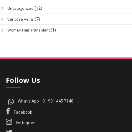
Uncategorized
(12)
Varicose Veins
(7)
Women Hair Transplant
(1)
Follow Us
What's App +91 981 445 7148
Facebook
Instagram