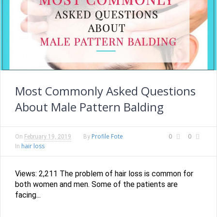
Most Commonly Asked Questions
About Male Pattern Balding
Profile Fote
0
0
On
February 19, 2019
By
hair loss
In
Views: 2,211 The problem of hair loss is common for
both women and men. Some of the patients are
facing...