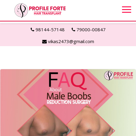
98144-57148
79000-00847
vikas2473@gmail.com