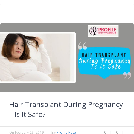
Hair Transplant During Pregnancy
– Is It Safe?
Profile Fote
0
0
On
February 23, 2019
By