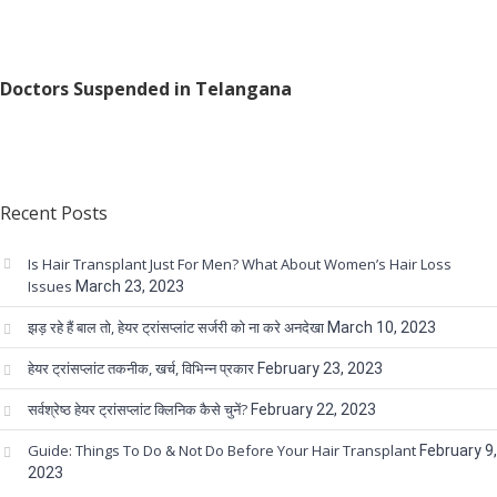
Doctors Suspended in Telangana
Recent Posts
Is Hair Transplant Just For Men? What About Women’s Hair Loss
Issues
March 23, 2023
झड़ रहे हैं बाल तो, हेयर ट्रांसप्लांट सर्जरी को ना करे अनदेखा
March 10, 2023
हेयर ट्रांसप्लांट तकनीक, खर्च, विभिन्न प्रकार
February 23, 2023
सर्वश्रेष्ठ हेयर ट्रांसप्लांट क्लिनिक कैसे चुनें?
February 22, 2023
Guide: Things To Do & Not Do Before Your Hair Transplant
February 9,
2023