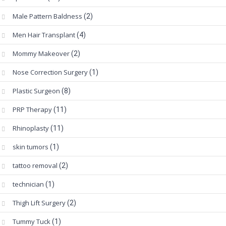
Male Pattern Baldness
(2)
Men Hair Transplant
(4)
Mommy Makeover
(2)
Nose Correction Surgery
(1)
Plastic Surgeon
(8)
PRP Therapy
(11)
Rhinoplasty
(11)
skin tumors
(1)
tattoo removal
(2)
technician
(1)
Thigh Lift Surgery
(2)
Tummy Tuck
(1)