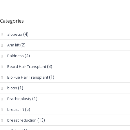
Categories
alopecia
(4)
Arm lift
(2)
Baldness
(4)
Beard Hair Transplant
(8)
Bio Fue Hair Transplant
(1)
biotin
(1)
Brachioplasty
(1)
breast lift
(5)
breast reduction
(13)