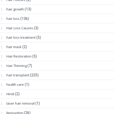
hair growth
(13)
hair loss
(136)
Hair Loss Causes
(3)
hair loss treatment
(5)
hair mask
(2)
Hair Restoration
(5)
Hair Thinning
(7)
hair transplant
(225)
health care
(1)
Hindi
(2)
laser hair removal
(1)
liposuction
(26)