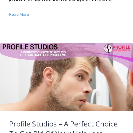
Read More
Profile Studios – A Perfect Choice