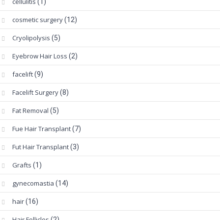
cellulitis
(1)
cosmetic surgery
(12)
Cryolipolysis
(5)
Eyebrow Hair Loss
(2)
facelift
(9)
Facelift Surgery
(8)
Fat Removal
(5)
Fue Hair Transplant
(7)
Fut Hair Transplant
(3)
Grafts
(1)
gynecomastia
(14)
hair
(16)
Hair Follicles
(2)