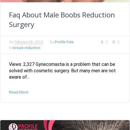
Faq About Male Boobs Reduction
Surgery
Profile Fote
0
0
On
February 28, 2019
By
breast reduction
In
Views: 2,327 Gynecomastia is a problem that can be
solved with cosmetic surgery. But many men are not
aware of...
Read More