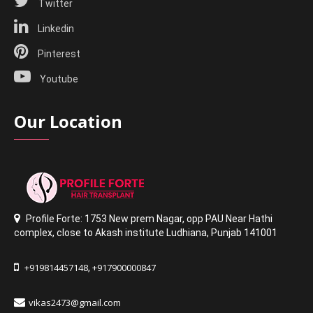
Twitter
Linkedin
Pinterest
Youtube
Our Location
Profile Forte: 1753 New prem Nagar
,
opp PAU Near Hathi
complex
,
close to Akash institute Ludhiana,
Punjab 141001
+919814457148
+917900000847
,
vikas2473@gmail.com