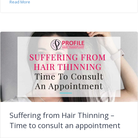
Read More
Suffering from Hair Thinning –
Time to consult an appointment