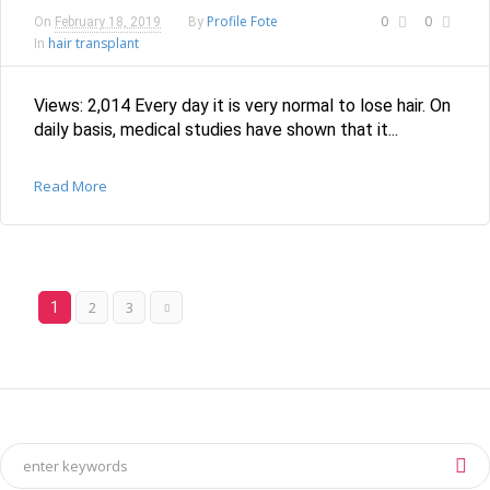
Profile Fote
0
0
On
February 18, 2019
By
hair transplant
In
Views: 2,014 Every day it is very normal to lose hair. On
daily basis, medical studies have shown that it...
Read More
2
3
1