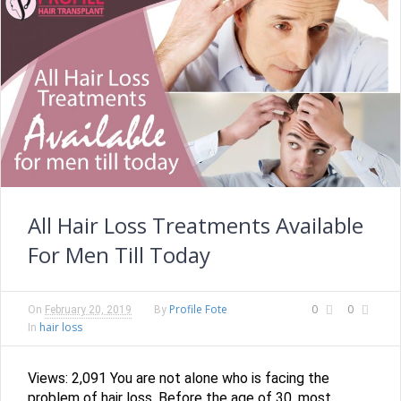
All Hair Loss Treatments Available
For Men Till Today
Profile Fote
0
0
On
February 20, 2019
By
hair loss
In
Views: 2,091 You are not alone who is facing the
problem of hair loss. Before the age of 30, most...