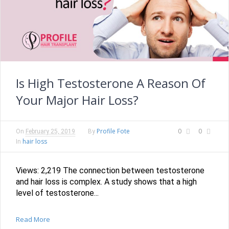
Is High Testosterone A Reason Of
Your Major Hair Loss?
Profile Fote
0
0
On
February 25, 2019
By
hair loss
In
Views: 2,219 The connection between testosterone
and hair loss is complex. A study shows that a high
level of testosterone...
Read More