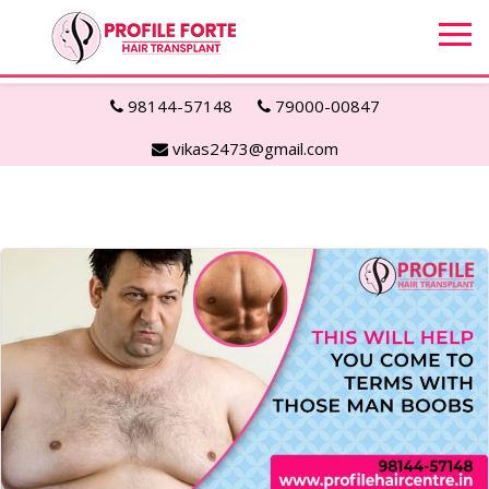
98144-57148
79000-00847
vikas2473@gmail.com