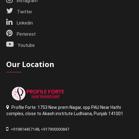
Instagram
Twitter
Linkedin
Pinterest
Youtube
Our Location
Profile Forte: 1753 New prem Nagar
,
opp PAU Near Hathi
complex
,
close to Akash institute Ludhiana,
Punjab 141001
+919814457148
+917900000847
,