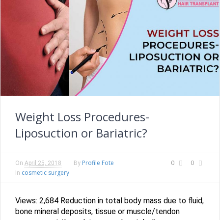
Weight Loss Procedures-
Liposuction or Bariatric?
Profile Fote
0
0
On
April 25, 2018
By
cosmetic surgery
In
Views: 2,684 Reduction in total body mass due to fluid,
bone mineral deposits, tissue or muscle/tendon