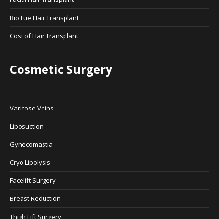
Bio Fue Hair Transplant
Cost of Hair Transplant
Cosmetic Surgery
Varicose Veins
Liposuction
Gynecomastia
Cryo Lipolysis
Facelift Surgery
Breast Reduction
Thigh Lift Surgery