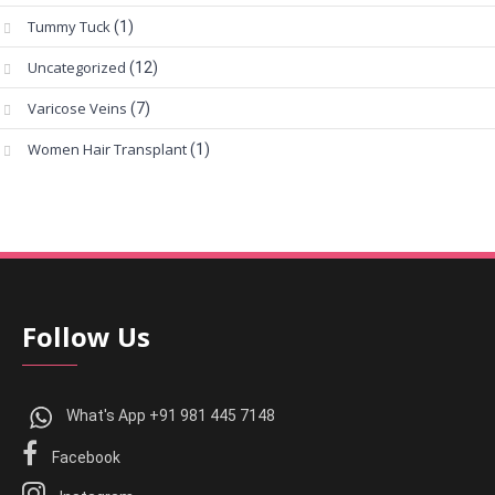
Tummy Tuck
(1)
Uncategorized
(12)
Varicose Veins
(7)
Women Hair Transplant
(1)
Follow Us
What's App +91 981 445 7148
Facebook