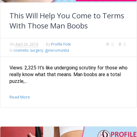
This Will Help You Come to Terms
With Those Man Boobs
Profile Fote
0
0
On
April 26, 2018
By
cosmetic surgery
gynecomastia
In
,
Views: 2,325 It’s like undergoing scrutiny for those who
really know what that means. Man boobs are a total
puzzle,...
Read More