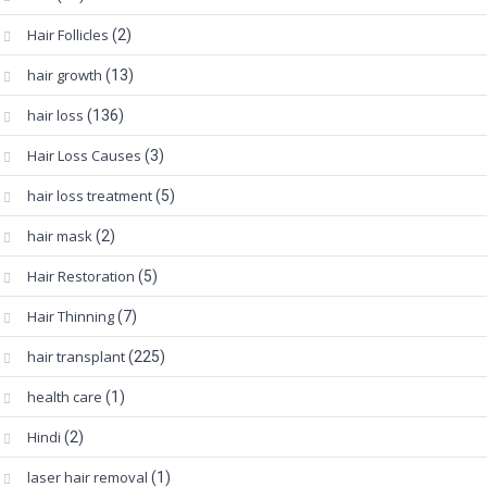
Hair Follicles
(2)
hair growth
(13)
hair loss
(136)
Hair Loss Causes
(3)
hair loss treatment
(5)
hair mask
(2)
Hair Restoration
(5)
Hair Thinning
(7)
hair transplant
(225)
health care
(1)
Hindi
(2)
laser hair removal
(1)