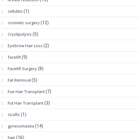
cellulitis
(1)
cosmetic surgery
(12)
Cryolipolysis
(5)
Eyebrow Hair Loss
(2)
facelift
(9)
Facelift Surgery
(8)
Fat Removal
(5)
Fue Hair Transplant
(7)
Fut Hair Transplant
(3)
Grafts
(1)
gynecomastia
(14)
hair
(16)