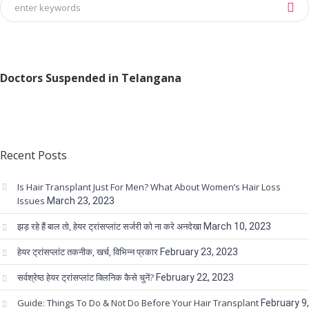
Doctors Suspended in Telangana
Recent Posts
Is Hair Transplant Just For Men? What About Women’s Hair Loss
Issues
March 23, 2023
झड़ रहे हैं बाल तो, हेयर ट्रांसप्लांट सर्जरी को ना करे अनदेखा
March 10, 2023
हेयर ट्रांसप्लांट तकनीक, खर्च, विभिन्न प्रकार
February 23, 2023
सर्वश्रेष्ठ हेयर ट्रांसप्लांट क्लिनिक कैसे चुनें?
February 22, 2023
Guide: Things To Do & Not Do Before Your Hair Transplant
February 9,