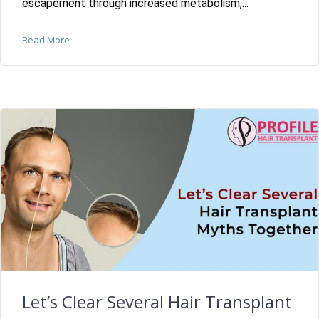
escapement through increased metabolism,...
Read More
Let’s Clear Several Hair Transplant