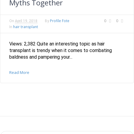
Myths Together
Profile Fote
0
0
On
April 19, 2018
By
hair transplant
In
Views: 2,382 Quite an interesting topic as hair
transplant is trendy when it comes to combating
baldness and pampering your...
Read More