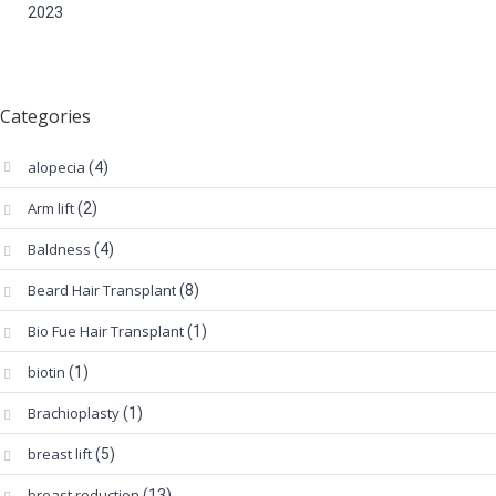
2023
Categories
alopecia
(4)
Arm lift
(2)
Baldness
(4)
Beard Hair Transplant
(8)
Bio Fue Hair Transplant
(1)
biotin
(1)
Brachioplasty
(1)
breast lift
(5)
breast reduction
(13)