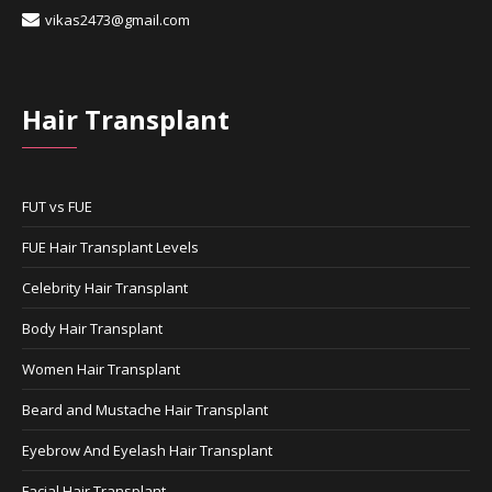
vikas2473@gmail.com
Hair Transplant
FUT vs FUE
FUE Hair Transplant Levels
Celebrity Hair Transplant
Body Hair Transplant
Women Hair Transplant
Beard and Mustache Hair Transplant
Eyebrow And Eyelash Hair Transplant
Facial Hair Transplant