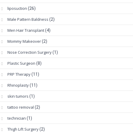
liposuction
(26)
Male Pattern Baldness
(2)
Men Hair Transplant
(4)
Mommy Makeover
(2)
Nose Correction Surgery
(1)
Plastic Surgeon
(8)
PRP Therapy
(11)
Rhinoplasty
(11)
skin tumors
(1)
tattoo removal
(2)
technician
(1)
Thigh Lift Surgery
(2)