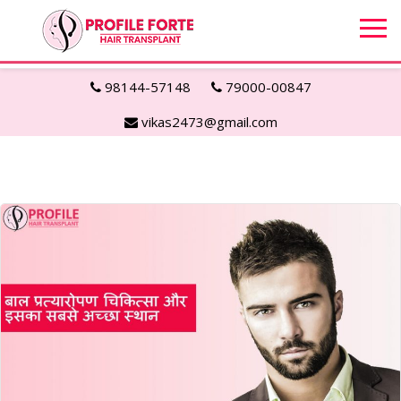
98144-57148
79000-00847
vikas2473@gmail.com