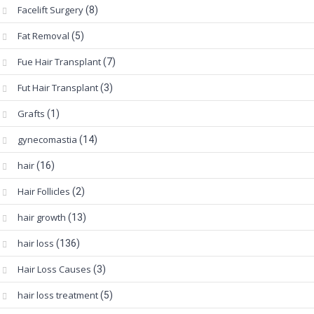
Facelift Surgery
(8)
Fat Removal
(5)
Fue Hair Transplant
(7)
Fut Hair Transplant
(3)
Grafts
(1)
gynecomastia
(14)
hair
(16)
Hair Follicles
(2)
hair growth
(13)
hair loss
(136)
Hair Loss Causes
(3)
hair loss treatment
(5)