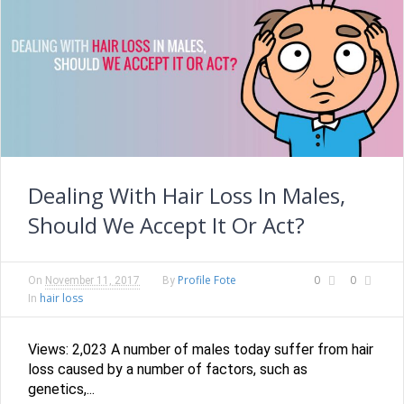
Dealing With Hair Loss In Males,
Should We Accept It Or Act?
Profile Fote
0
0
On
November 11, 2017
By
hair loss
In
Views: 2,023 A number of males today suffer from hair
loss caused by a number of factors, such as
genetics,...