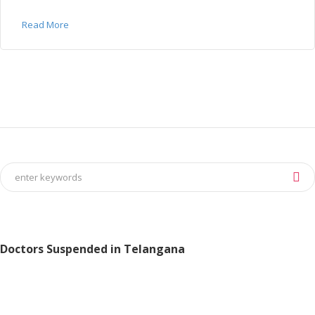
Read More
Doctors Suspended in Telangana