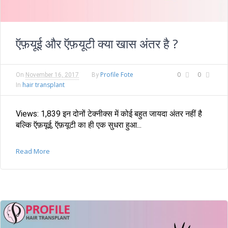
ऍफ़यूई और ऍफ़यूटी क्या खास अंतर है ?
Profile Fote
0
0
On
November 16, 2017
By
hair transplant
In
Views: 1,839 इन दोनों टेक्नीक्स में कोई बहुत जायदा अंतर नहीं है
बल्कि ऍफ़यूई, ऍफ़यूटी का ही एक सुधरा हुआ...
Read More