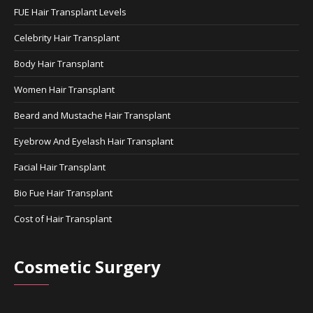
FUE Hair Transplant Levels
Celebrity Hair Transplant
Body Hair Transplant
Women Hair Transplant
Beard and Mustache Hair Transplant
Eyebrow And Eyelash Hair Transplant
Facial Hair Transplant
Bio Fue Hair Transplant
Cost of Hair Transplant
Cosmetic Surgery