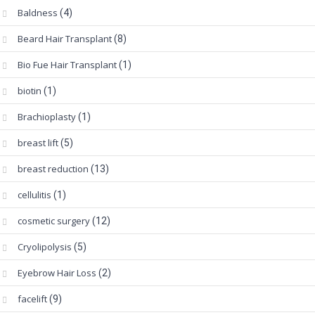
Baldness
(4)
Beard Hair Transplant
(8)
Bio Fue Hair Transplant
(1)
biotin
(1)
Brachioplasty
(1)
breast lift
(5)
breast reduction
(13)
cellulitis
(1)
cosmetic surgery
(12)
Cryolipolysis
(5)
Eyebrow Hair Loss
(2)
facelift
(9)