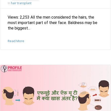
hair transplant
In
Views: 2,253 All the men considered the hairs, the
most important part of their face. Baldness may be
the biggest...
Read More