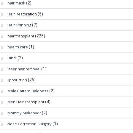
hair mask
(2)
Hair Restoration
(5)
Hair Thinning
(7)
hair transplant
(225)
health care
(1)
Hindi
(2)
laser hair removal
(1)
liposuction
(26)
Male Pattern Baldness
(2)
Men Hair Transplant
(4)
Mommy Makeover
(2)
Nose Correction Surgery
(1)