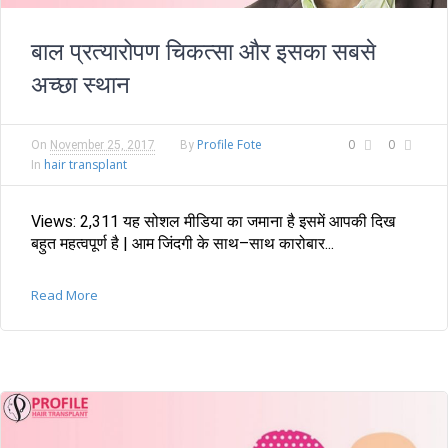
बाल प्रत्यारोपण चिकत्सा और इसका सबसे
अच्छा स्थान
Profile Fote
0
0
On
November 25, 2017
By
hair transplant
In
Views: 2,311 यह सोशल मीडिया का जमाना है इसमें आपकी दिख
बहुत महत्वपूर्ण है | आम जिंदगी के साथ–साथ कारोबार...
Read More