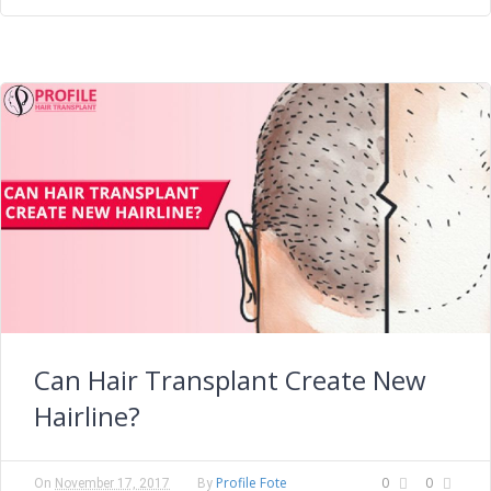
Can Hair Transplant Create New
Hairline?
Profile Fote
0
0
On
November 17, 2017
By