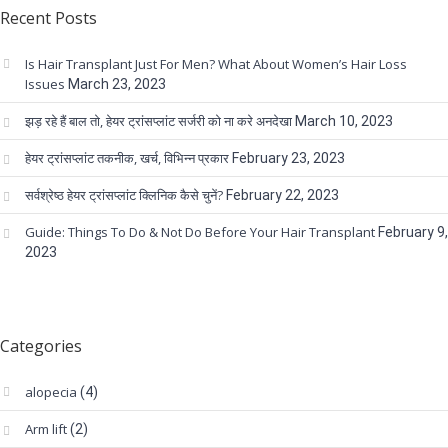
Recent Posts
Is Hair Transplant Just For Men? What About Women’s Hair Loss
Issues
March 23, 2023
झड़ रहे हैं बाल तो, हेयर ट्रांसप्लांट सर्जरी को ना करे अनदेखा
March 10, 2023
हेयर ट्रांसप्लांट तकनीक, खर्च, विभिन्न प्रकार
February 23, 2023
सर्वश्रेष्ठ हेयर ट्रांसप्लांट क्लिनिक कैसे चुनें?
February 22, 2023
Guide: Things To Do & Not Do Before Your Hair Transplant
February 9,
2023
Categories
alopecia
(4)
Arm lift
(2)