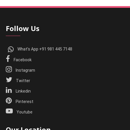
Follow Us
What's App +91 981 445 7148
Facebook
Instagram
Twitter
Linkedin
Pinterest
Youtube
Our Location