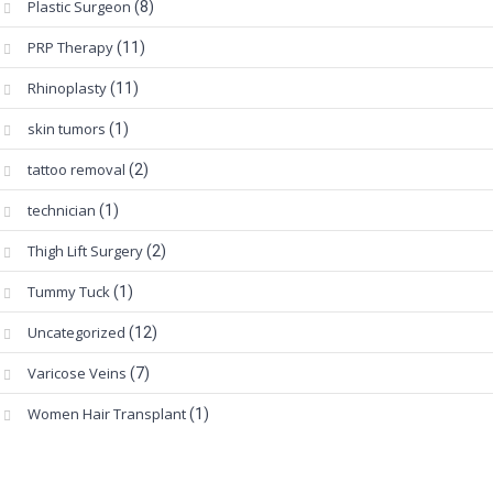
Plastic Surgeon
(8)
PRP Therapy
(11)
Rhinoplasty
(11)
skin tumors
(1)
tattoo removal
(2)
technician
(1)
Thigh Lift Surgery
(2)
Tummy Tuck
(1)
Uncategorized
(12)
Varicose Veins
(7)
Women Hair Transplant
(1)