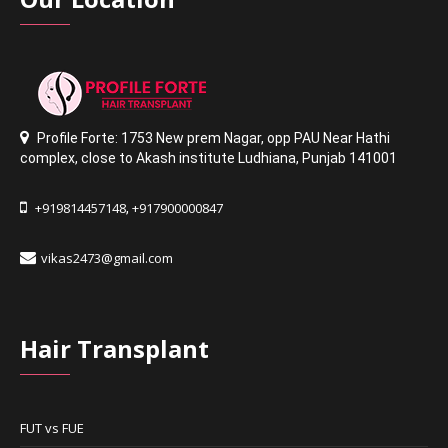
Profile Forte: 1753 New prem Nagar
,
opp PAU Near Hathi
complex
,
close to Akash institute Ludhiana,
Punjab 141001
+919814457148
+917900000847
,
vikas2473@gmail.com
Hair Transplant
FUT vs FUE