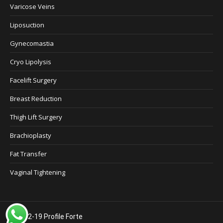
Varicose Veins
Liposuction
Gynecomastia
Cryo Lipolysis
Facelift Surgery
Breast Reduction
Thigh Lift Surgery
Brachioplasty
Fat Transfer
Vaginal Tightening
©2012-19 Profile Forte