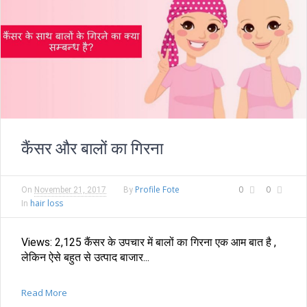
कैंसर और बालों का गिरना
Profile Fote
0
0
On
November 21, 2017
By
hair loss
In
Views: 2,125 कैंसर के उपचार में बालों का गिरना एक आम बात है ,
लेकिन ऐसे बहुत से उत्पाद बाजार...
Read More