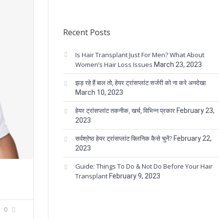
Recent Posts
Is Hair Transplant Just For Men? What About
Women’s Hair Loss Issues
March 23, 2023
झड़ रहे हैं बाल तो, हेयर ट्रांसप्लांट सर्जरी को ना करे अनदेखा
March 10, 2023
हेयर ट्रांसप्लांट तकनीक, खर्च, विभिन्न प्रकार
February 23,
2023
सर्वश्रेष्ठ हेयर ट्रांसप्लांट क्लिनिक कैसे चुनें?
February 22,
2023
Guide: Things To Do & Not Do Before Your Hair
Transplant
February 9, 2023
0