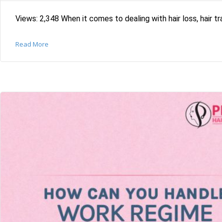
Views: 2,348 When it comes to dealing with hair loss, hair tra
Read More