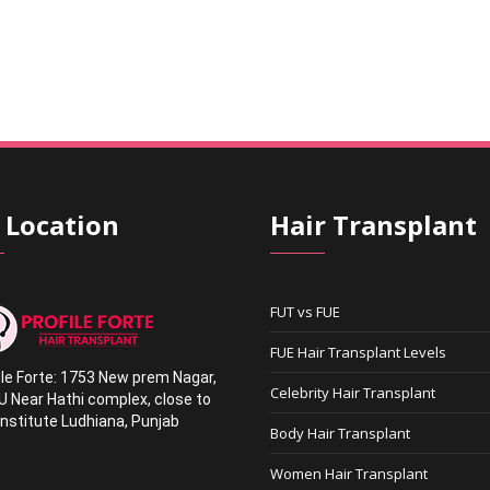
 Location
Hair Transplant
FUT vs FUE
FUE Hair Transplant Levels
ile Forte: 1753 New prem Nagar
,
Celebrity Hair Transplant
U Near Hathi complex
,
close to
nstitute Ludhiana,
Punjab
Body Hair Transplant
1
Women Hair Transplant