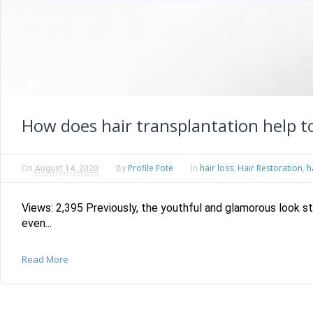
How does hair transplantation help to
Profile Fote
hair loss
Hair Restoration
h
On
August 14, 2020
By
In
,
,
Views: 2,395 Previously, the youthful and glamorous look s
even...
Read More