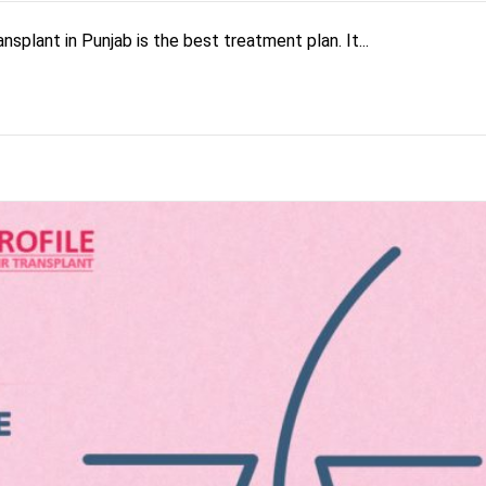
nsplant in Punjab is the best treatment plan. It...