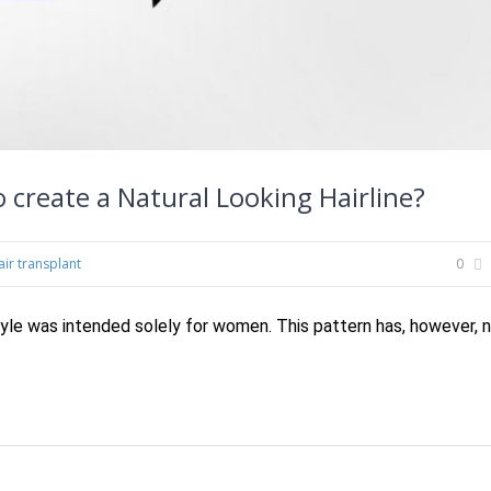
 create a Natural Looking Hairline?
air transplant
0
tyle was intended solely for women. This pattern has, however, 