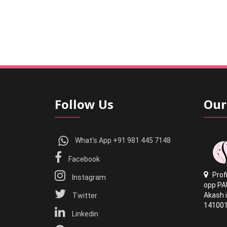
Follow Us
Our
What's App +91 981 445 7148
Facebook
Prof
Instagram
opp PA
Akash i
Twitter
14100
Linkedin