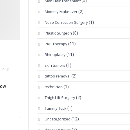
Men Hair Transplant
(4)
Mommy Makeover
(2)
Nose Correction Surgery
(1)
Plastic Surgeon
(8)
PRP Therapy
(11)
Rhinoplasty
(11)
skin tumors
(1)
0
tattoo removal
(2)
now
technician
(1)
Thigh Lift Surgery
(2)
Tummy Tuck
(1)
Uncategorized
(12)
Varicose Veins
(7)