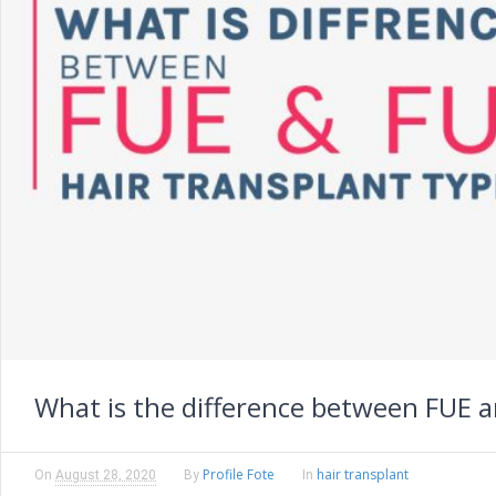
What is the difference between FUE a
Profile Fote
hair transplant
On
August 28, 2020
By
In