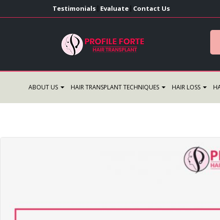
Testimonials
Evaluate
Contact Us
|
|
ABOUT US
HAIR TRANSPLANT TECHNIQUES
HAIR LOSS
HA