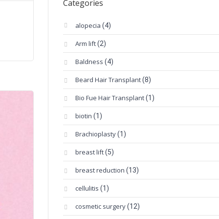
Categories
alopecia
(4)
Arm lift
(2)
Baldness
(4)
Beard Hair Transplant
(8)
Bio Fue Hair Transplant
(1)
biotin
(1)
Brachioplasty
(1)
breast lift
(5)
breast reduction
(13)
cellulitis
(1)
cosmetic surgery
(12)