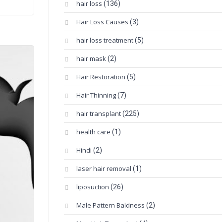
hair loss
(136)
Hair Loss Causes
(3)
hair loss treatment
(5)
hair mask
(2)
Hair Restoration
(5)
Hair Thinning
(7)
hair transplant
(225)
health care
(1)
Hindi
(2)
laser hair removal
(1)
liposuction
(26)
Male Pattern Baldness
(2)