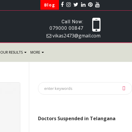
Blog
Call Now:
079000 00847
vikas2473@gmail.com
OUR RESULTS
MORE
Doctors Suspended in Telangana