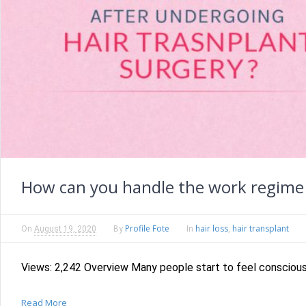
How can you handle the work regime 
Profile Fote
hair loss
hair transplant
On
August 19, 2020
By
In
,
Views: 2,242 Overview Many people start to feel conscious an
Read More