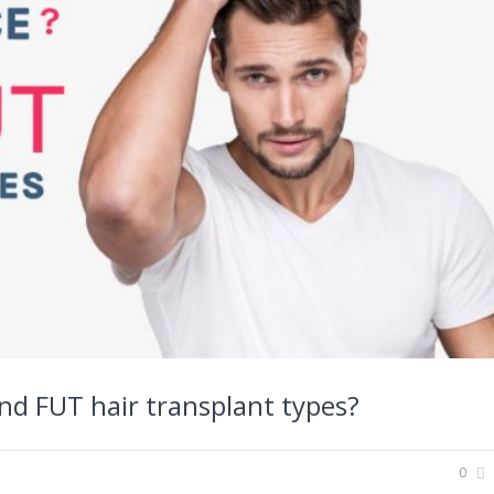
nd FUT hair transplant types?
0