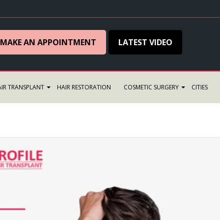
MAKE AN APPOINTMENT
LATEST VIDEO
IR TRANSPLANT
HAIR RESTORATION
COSMETIC SURGERY
CITIES