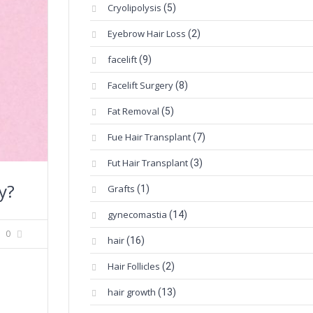
Cryolipolysis
(5)
Eyebrow Hair Loss
(2)
facelift
(9)
Facelift Surgery
(8)
Fat Removal
(5)
Fue Hair Transplant
(7)
Fut Hair Transplant
(3)
y?
Grafts
(1)
gynecomastia
(14)
0
hair
(16)
Hair Follicles
(2)
hair growth
(13)