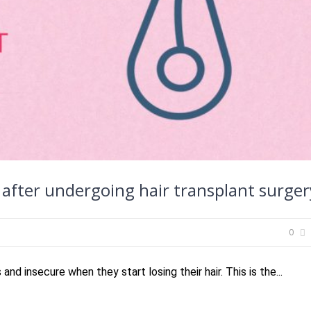
after undergoing hair transplant surger
0
d insecure when they start losing their hair. This is the...