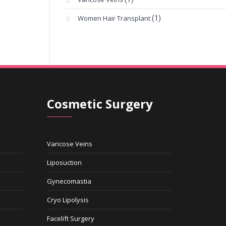
Women Hair Transplant
(1)
Cosmetic Surgery
Varicose Veins
Liposuction
Gynecomastia
Cryo Lipolysis
Facelift Surgery