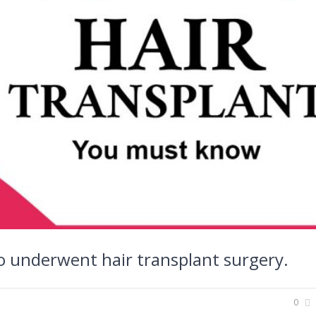
o underwent hair transplant surgery.
0