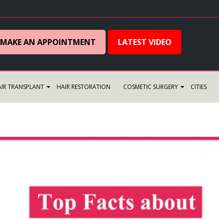
MAKE AN APPOINTMENT
LATEST VIDEO
IR TRANSPLANT
HAIR RESTORATION
COSMETIC SURGERY
CITIES