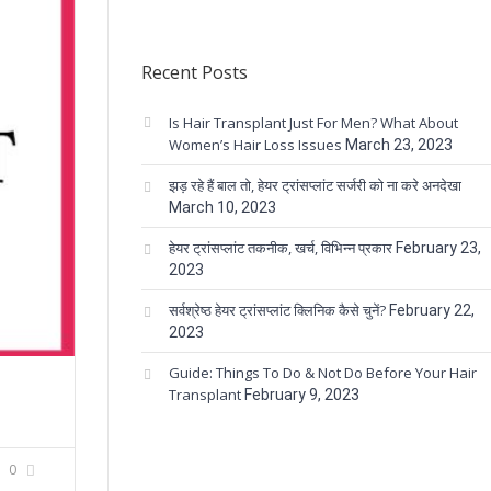
Recent Posts
Is Hair Transplant Just For Men? What About
Women’s Hair Loss Issues
March 23, 2023
झड़ रहे हैं बाल तो, हेयर ट्रांसप्लांट सर्जरी को ना करे अनदेखा
March 10, 2023
हेयर ट्रांसप्लांट तकनीक, खर्च, विभिन्न प्रकार
February 23,
2023
सर्वश्रेष्ठ हेयर ट्रांसप्लांट क्लिनिक कैसे चुनें?
February 22,
2023
Guide: Things To Do & Not Do Before Your Hair
Transplant
February 9, 2023
0