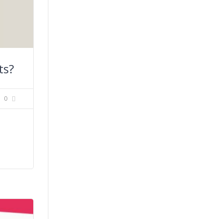
ts?
0