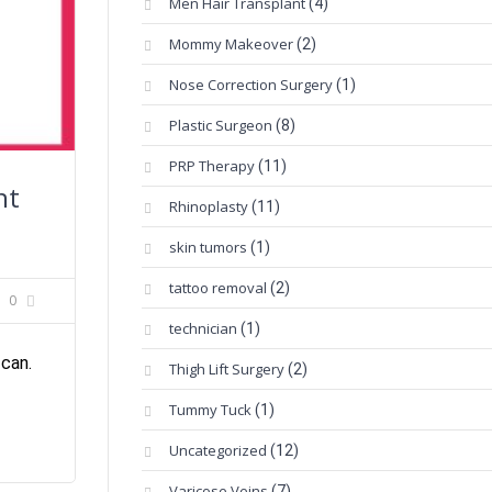
Men Hair Transplant
(4)
Mommy Makeover
(2)
Nose Correction Surgery
(1)
Plastic Surgeon
(8)
PRP Therapy
(11)
nt
Rhinoplasty
(11)
skin tumors
(1)
tattoo removal
(2)
0
technician
(1)
 can.
Thigh Lift Surgery
(2)
Tummy Tuck
(1)
Uncategorized
(12)
Varicose Veins
(7)