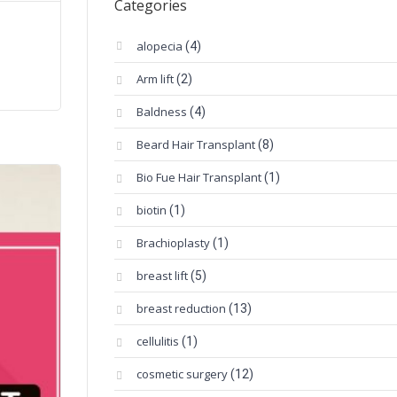
Categories
alopecia
(4)
Arm lift
(2)
Baldness
(4)
Beard Hair Transplant
(8)
Bio Fue Hair Transplant
(1)
biotin
(1)
Brachioplasty
(1)
breast lift
(5)
breast reduction
(13)
cellulitis
(1)
cosmetic surgery
(12)