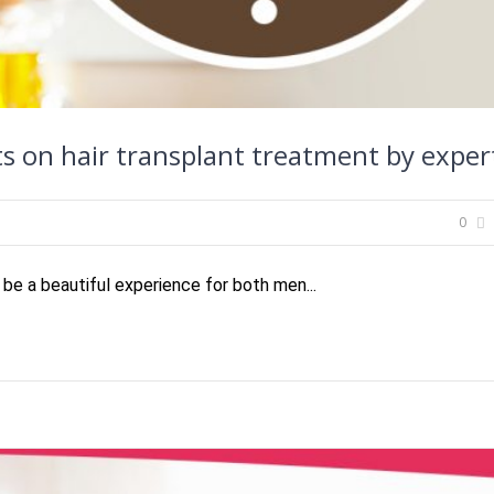
s on hair transplant treatment by exper
0
 be a beautiful experience for both men...