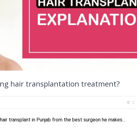
ng hair transplantation treatment?
0
air transplant in Punjab from the best surgeon he makes...