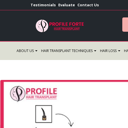
Testimonials
Evaluate
Contact Us
|
|
ABOUT US
HAIR TRANSPLANT TECHNIQUES
HAIR LOSS
HA