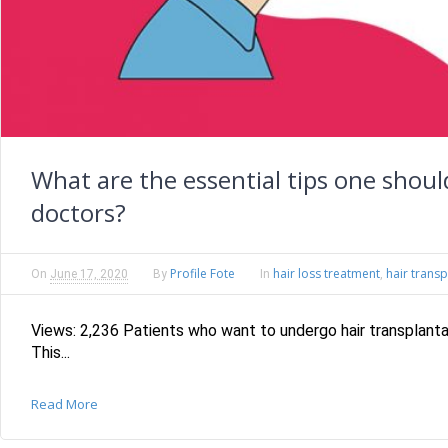
What are the essential tips one shou
doctors?
Profile Fote
hair loss treatment
hair transp
On
June 17, 2020
By
In
,
Views: 2,236 Patients who want to undergo hair transplanta
This...
Read More