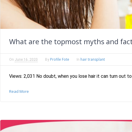
What are the topmost myths and fact
Profile Fote
hair transplant
On
June 16, 2020
By
In
Views: 2,031 No doubt, when you lose hair it can turn out to
Read More