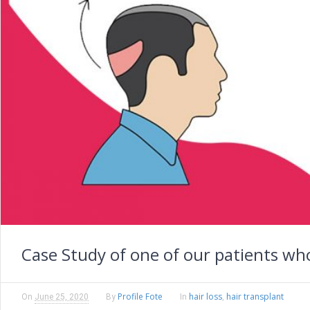
Case Study of one of our patients wh
Profile Fote
hair loss
hair transplant
On
June 25, 2020
By
In
,