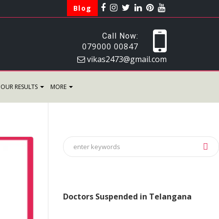
Blog
Call Now:
079000 00847
vikas2473@gmail.com
OUR RESULTS
MORE
Doctors Suspended in Telangana