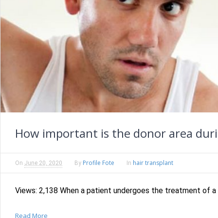
How important is the donor area duri
Profile Fote
hair transplant
On
June 20, 2020
By
In
Views: 2,138 When a patient undergoes the treatment of a h
Read More