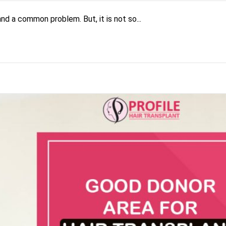
and a common problem. But, it is not so...