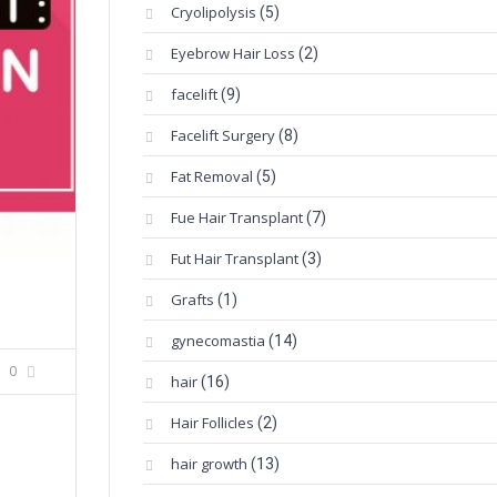
Cryolipolysis
(5)
Eyebrow Hair Loss
(2)
facelift
(9)
Facelift Surgery
(8)
Fat Removal
(5)
Fue Hair Transplant
(7)
Fut Hair Transplant
(3)
Grafts
(1)
gynecomastia
(14)
0
hair
(16)
Hair Follicles
(2)
hair growth
(13)