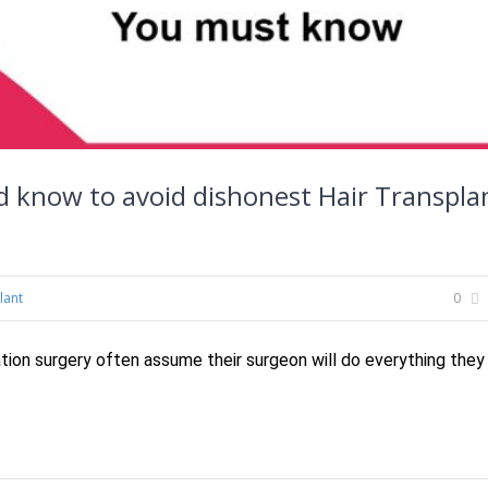
ld know to avoid dishonest Hair Transpla
lant
0
tion surgery often assume their surgeon will do everything they