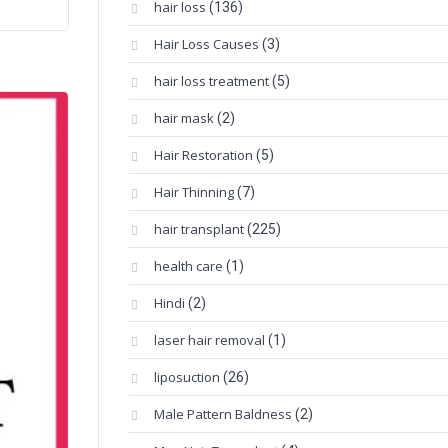
hair loss
(136)
Hair Loss Causes
(3)
hair loss treatment
(5)
hair mask
(2)
Hair Restoration
(5)
Hair Thinning
(7)
hair transplant
(225)
health care
(1)
Hindi
(2)
laser hair removal
(1)
liposuction
(26)
Male Pattern Baldness
(2)