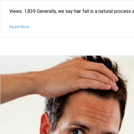
Views: 1,839 Generally, we say hair fall is a natural process 
Read More