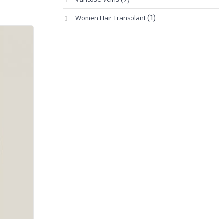
Women Hair Transplant
(1)