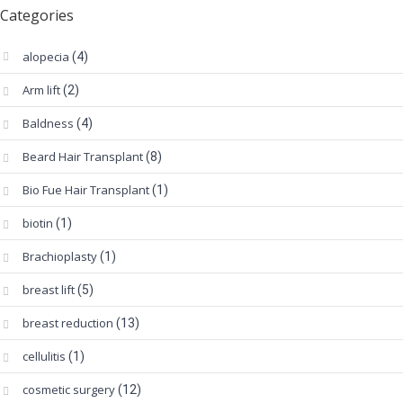
Categories
alopecia
(4)
Arm lift
(2)
Baldness
(4)
Beard Hair Transplant
(8)
Bio Fue Hair Transplant
(1)
biotin
(1)
Brachioplasty
(1)
breast lift
(5)
breast reduction
(13)
cellulitis
(1)
cosmetic surgery
(12)