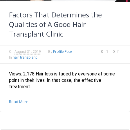
Factors That Determines the
Qualities of A Good Hair
Transplant Clinic
Profile Fote
0
0
On
August 31, 2019
By
hair transplant
In
Views: 2,178 Hair loss is faced by everyone at some
point in their lives. In that case, the effective
treatment...
Read More