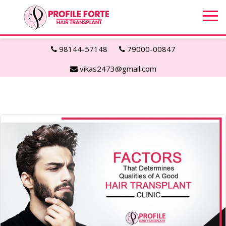
98144-57148
79000-00847
vikas2473@gmail.com