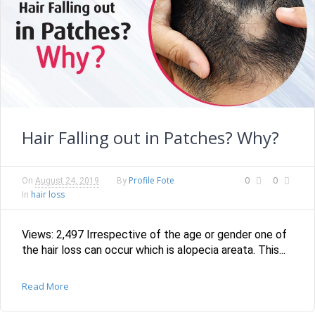
Hair Falling out in Patches? Why?
Profile Fote
0
0
On
August 24, 2019
By
hair loss
In
Views: 2,497 Irrespective of the age or gender one of
the hair loss can occur which is alopecia areata. This...
Read More