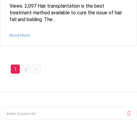
Views: 2,097 Hair transplantation is the best
treatment method available to cure the issue of hair
fall and balding. The...
Read More
2
1