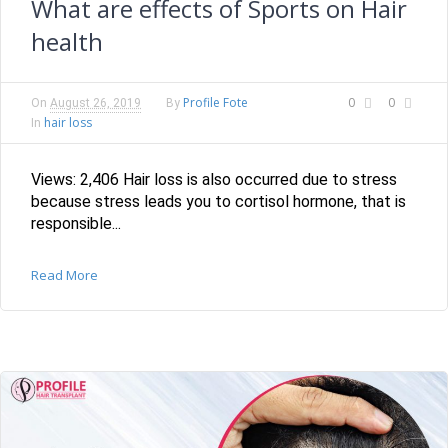
What are effects of Sports on Hair
health
Profile Fote
0
0
On
August 26, 2019
By
hair loss
In
Views: 2,406 Hair loss is also occurred due to stress
because stress leads you to cortisol hormone, that is
responsible...
Read More