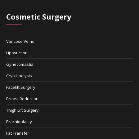
Cosmetic Surgery
Varicose Veins
Liposuction
Gynecomastia
Cryo Lipolysis
Facelift Surgery
Breast Reduction
Thigh Lift Surgery
Brachioplasty
Fat Transfer