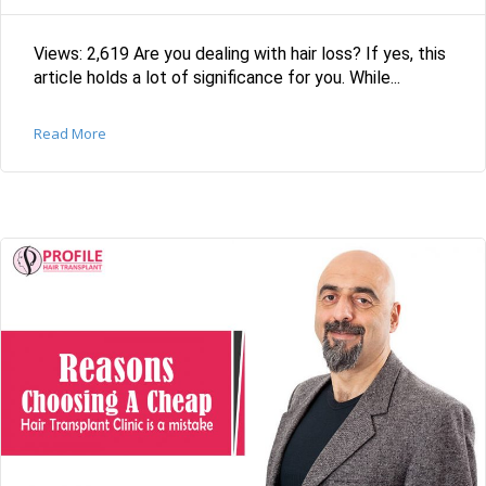
Views: 2,619 Are you dealing with hair loss? If yes, this
article holds a lot of significance for you. While...
Read More