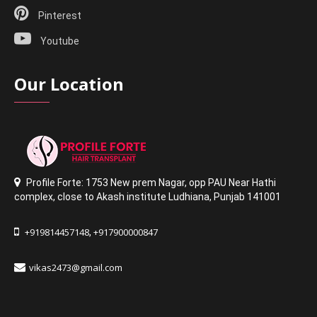
Pinterest
Youtube
Our Location
Profile Forte: 1753 New prem Nagar
,
opp PAU Near Hathi
complex
,
close to Akash institute Ludhiana,
Punjab 141001
+919814457148
+917900000847
,
vikas2473@gmail.com