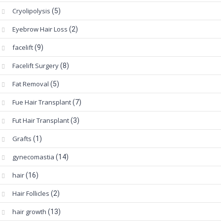
Cryolipolysis
(5)
Eyebrow Hair Loss
(2)
facelift
(9)
Facelift Surgery
(8)
Fat Removal
(5)
Fue Hair Transplant
(7)
Fut Hair Transplant
(3)
Grafts
(1)
gynecomastia
(14)
hair
(16)
Hair Follicles
(2)
hair growth
(13)