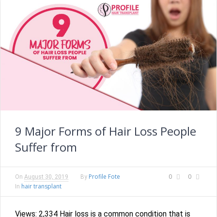
9 Major Forms of Hair Loss People
Suffer from
Profile Fote
0
0
On
August 30, 2019
By
hair transplant
In
Views: 2,334 Hair loss is a common condition that is