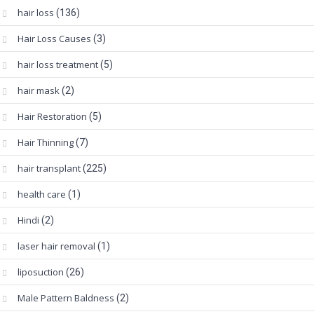
hair loss
(136)
Hair Loss Causes
(3)
hair loss treatment
(5)
hair mask
(2)
Hair Restoration
(5)
Hair Thinning
(7)
hair transplant
(225)
health care
(1)
Hindi
(2)
laser hair removal
(1)
liposuction
(26)
Male Pattern Baldness
(2)