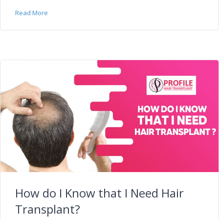
Read More
How do I Know that I Need Hair
Transplant?