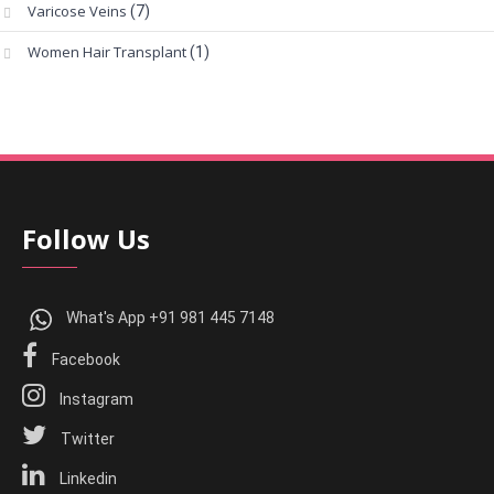
Varicose Veins
(7)
Women Hair Transplant
(1)
Follow Us
What's App +91 981 445 7148
Facebook
Instagram
Twitter
Linkedin