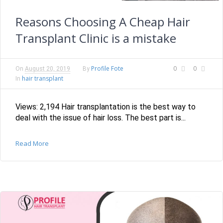
Reasons Choosing A Cheap Hair
Transplant Clinic is a mistake
Profile Fote
0
0
On
August 20, 2019
By
hair transplant
In
Views: 2,194 Hair transplantation is the best way to
deal with the issue of hair loss. The best part is...
Read More