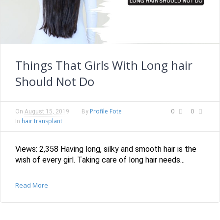
Things That Girls With Long hair
Should Not Do
Profile Fote
0
0
On
August 15, 2019
By
hair transplant
In
Views: 2,358 Having long, silky and smooth hair is the
wish of every girl. Taking care of long hair needs...
Read More