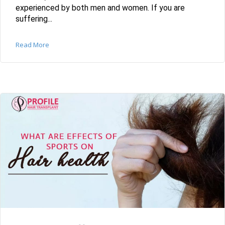
experienced by both men and women. If you are
suffering...
Read More