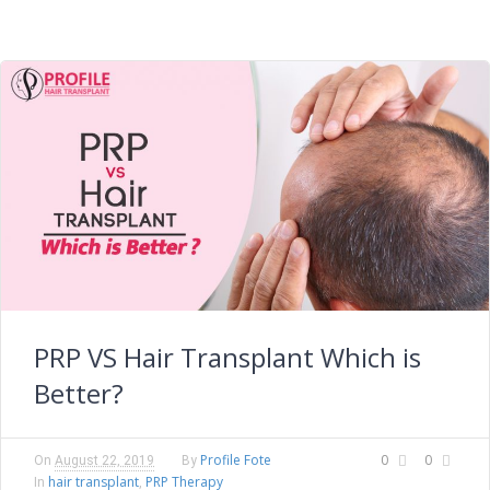
PRP VS Hair Transplant Which is
Better?
Profile Fote
0
0
On
August 22, 2019
By
hair transplant
PRP Therapy
In
,