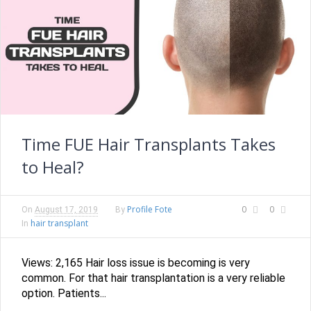
Time FUE Hair Transplants Takes
to Heal?
Profile Fote
0
0
On
August 17, 2019
By
hair transplant
In
Views: 2,165 Hair loss issue is becoming is very
common. For that hair transplantation is a very reliable
option. Patients...