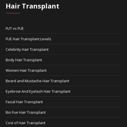
Hair Transplant
FUT vs FUE
FUE Hair Transplant Levels
Celebrity Hair Transplant
Body Hair Transplant
Women Hair Transplant
Beard and Mustache Hair Transplant
Eyebrow And Eyelash Hair Transplant
Facial Hair Transplant
Bio Fue Hair Transplant
Cost of Hair Transplant