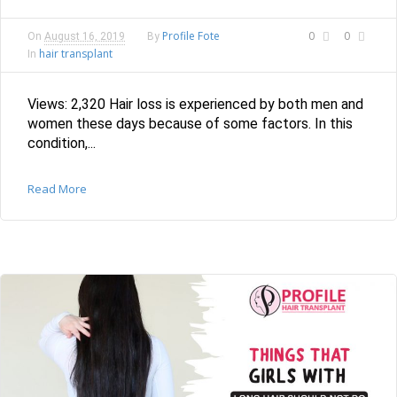
Profile Fote
0
0
On
August 16, 2019
By
hair transplant
In
Views: 2,320 Hair loss is experienced by both men and
women these days because of some factors. In this
condition,...
Read More