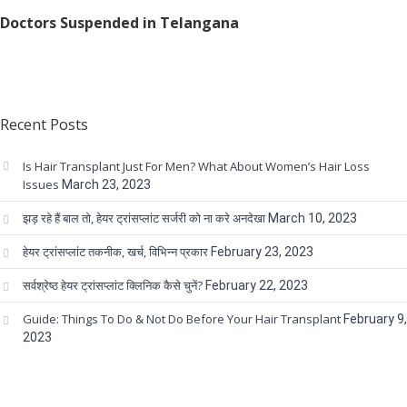
Doctors Suspended in Telangana
Recent Posts
Is Hair Transplant Just For Men? What About Women’s Hair Loss
Issues
March 23, 2023
झड़ रहे हैं बाल तो, हेयर ट्रांसप्लांट सर्जरी को ना करे अनदेखा
March 10, 2023
हेयर ट्रांसप्लांट तकनीक, खर्च, विभिन्न प्रकार
February 23, 2023
सर्वश्रेष्ठ हेयर ट्रांसप्लांट क्लिनिक कैसे चुनें?
February 22, 2023
Guide: Things To Do & Not Do Before Your Hair Transplant
February 9,
2023