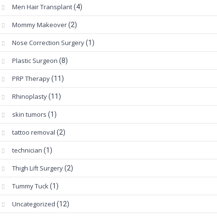
Men Hair Transplant
(4)
Mommy Makeover
(2)
Nose Correction Surgery
(1)
Plastic Surgeon
(8)
PRP Therapy
(11)
Rhinoplasty
(11)
skin tumors
(1)
tattoo removal
(2)
technician
(1)
Thigh Lift Surgery
(2)
Tummy Tuck
(1)
Uncategorized
(12)