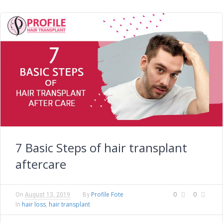
7 Basic Steps of hair transplant
aftercare
Profile Fote
0
0
On
August 13, 2019
By
hair loss
hair transplant
In
,