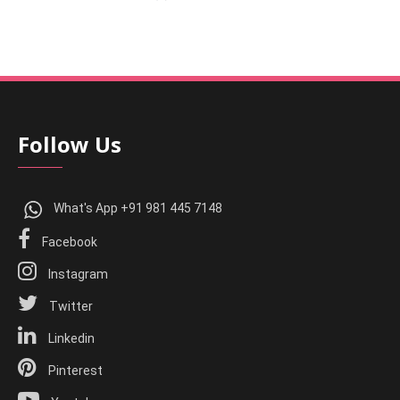
Follow Us
What's App +91 981 445 7148
Facebook
Instagram
Twitter
Linkedin
Pinterest