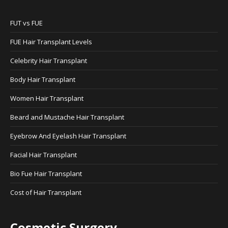
FUT vs FUE
FUE Hair Transplant Levels
Celebrity Hair Transplant
Body Hair Transplant
Women Hair Transplant
Beard and Mustache Hair Transplant
Eyebrow And Eyelash Hair Transplant
Facial Hair Transplant
Bio Fue Hair Transplant
Cost of Hair Transplant
Cosmetic Surgery