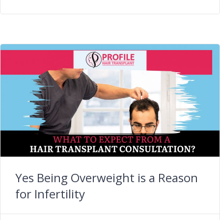
Yes Being Overweight is a Reason
for Infertility