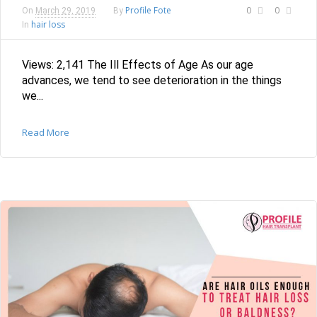
Profile Fote
0
0
On
March 29, 2019
By
hair loss
In
Views: 2,141 The Ill Effects of Age As our age
advances, we tend to see deterioration in the things
we...
Read More