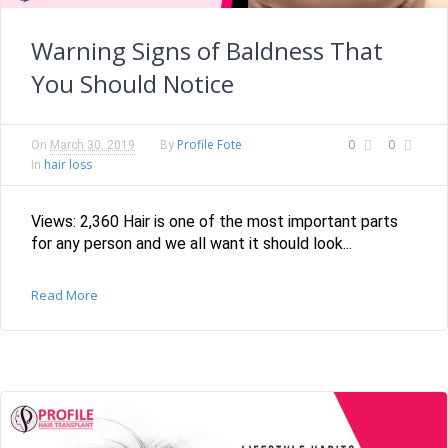
Warning Signs of Baldness That
You Should Notice
Profile Fote
0
0
On
March 30, 2019
By
hair loss
In
Views: 2,360 Hair is one of the most important parts
for any person and we all want it should look...
Read More