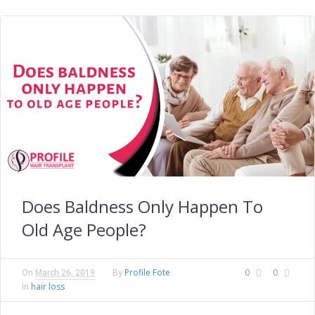
Does Baldness Only Happen To
Old Age People?
Profile Fote
0
0
On
March 26, 2019
By
hair loss
In