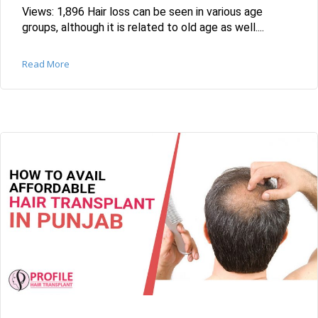
Views: 1,896 Hair loss can be seen in various age
groups, although it is related to old age as well....
Read More