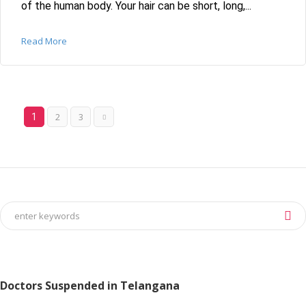
of the human body. Your hair can be short, long,...
Read More
2
3
1
Doctors Suspended in Telangana