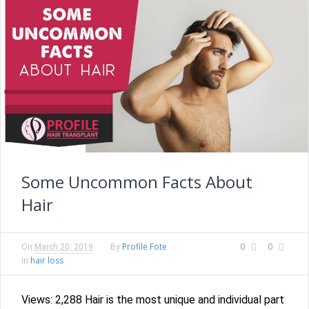
Some Uncommon Facts About
Hair
Profile Fote
0
0
On
March 20, 2019
By
hair loss
In
Views: 2,288 Hair is the most unique and individual part