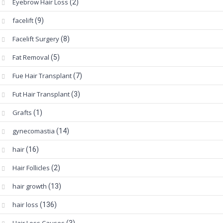
Eyebrow Hair Loss
(2)
facelift
(9)
Facelift Surgery
(8)
Fat Removal
(5)
Fue Hair Transplant
(7)
Fut Hair Transplant
(3)
Grafts
(1)
gynecomastia
(14)
hair
(16)
Hair Follicles
(2)
hair growth
(13)
hair loss
(136)