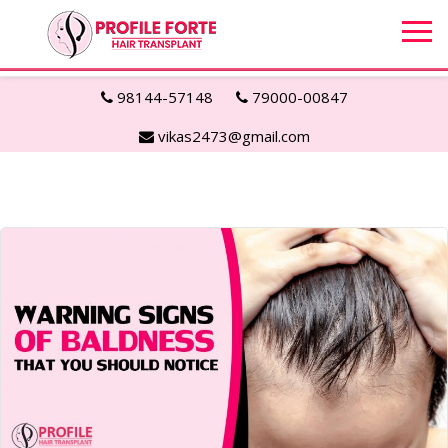
98144-57148
79000-00847
vikas2473@gmail.com