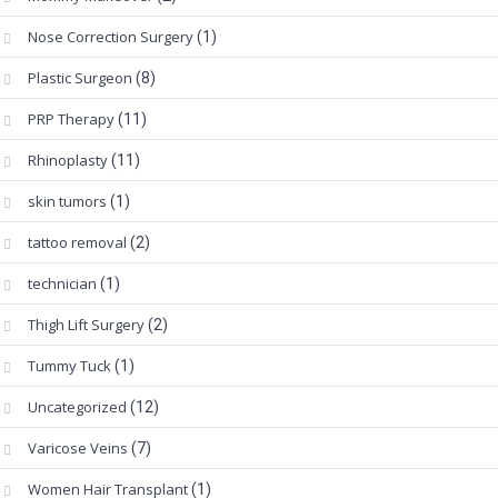
Nose Correction Surgery
(1)
Plastic Surgeon
(8)
PRP Therapy
(11)
Rhinoplasty
(11)
skin tumors
(1)
tattoo removal
(2)
technician
(1)
Thigh Lift Surgery
(2)
Tummy Tuck
(1)
Uncategorized
(12)
Varicose Veins
(7)
Women Hair Transplant
(1)