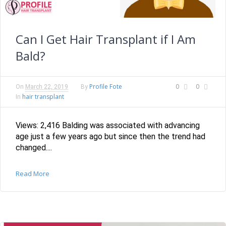
Can I Get Hair Transplant if I Am
Bald?
Profile Fote
0
0
On
March 22, 2019
By
hair transplant
In
Views: 2,416 Balding was associated with advancing
age just a few years ago but since then the trend had
changed....
Read More