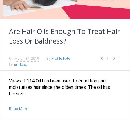
Are Hair Oils Enough To Treat Hair
Loss Or Baldness?
Profile Fote
0
0
On
March 27, 2019
By
hair loss
In
Views: 2,114 Oil has been used to condition and
moisturizes hair since the olden times. The oil has
been a...
Read More