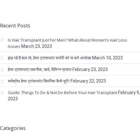
Recent Posts
Is Hair Transplant Just For Men? What About Women’s Hair Loss
Issues
March 23, 2023
झड़ रहे हैं बाल तो, हेयर ट्रांसप्लांट सर्जरी को ना करे अनदेखा
March 10, 2023
हेयर ट्रांसप्लांट तकनीक, खर्च, विभिन्न प्रकार
February 23, 2023
सर्वश्रेष्ठ हेयर ट्रांसप्लांट क्लिनिक कैसे चुनें?
February 22, 2023
Guide: Things To Do & Not Do Before Your Hair Transplant
February 9,
2023
Categories