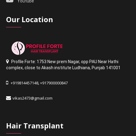
Youtube
Our Location
Profile Forte: 1753 New prem Nagar
,
opp PAU Near Hathi
complex
,
close to Akash institute Ludhiana,
Punjab 141001
+919814457148
+917900000847
,
vikas2473@gmail.com
Hair Transplant