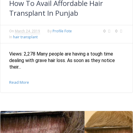
How To Avail Affordable Hair
Transplant In Punjab
Profile Fote
0
0
On
March 24, 2019
By
hair transplant
In
Views: 2,278 Many people are having a tough time
dealing with grave hair loss. As soon as they notice
their...
Read More