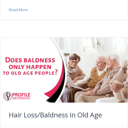
Read More
Hair Loss/Baldness in Old Age