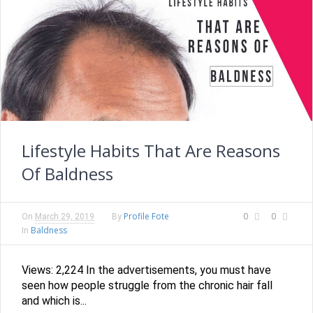
Lifestyle Habits That Are Reasons
Of Baldness
Profile Fote
0
0
On
March 29, 2019
By
Baldness
In
Views: 2,224 In the advertisements, you must have
seen how people struggle from the chronic hair fall
and which is...