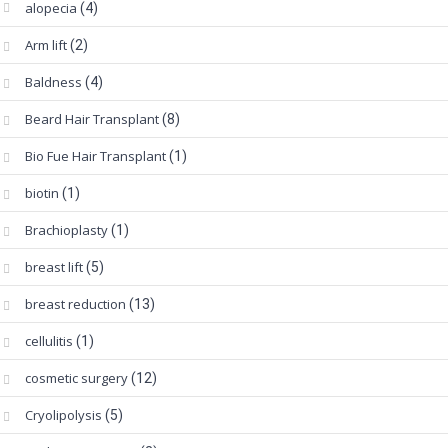
alopecia
(4)
Arm lift
(2)
Baldness
(4)
Beard Hair Transplant
(8)
Bio Fue Hair Transplant
(1)
biotin
(1)
Brachioplasty
(1)
breast lift
(5)
breast reduction
(13)
cellulitis
(1)
cosmetic surgery
(12)
Cryolipolysis
(5)