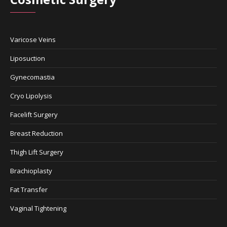
Varicose Veins
Liposuction
Gynecomastia
Cryo Lipolysis
Facelift Surgery
Breast Reduction
Thigh Lift Surgery
Brachioplasty
Fat Transfer
Vaginal Tightening