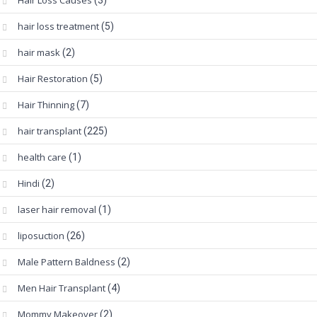
Hair Loss Causes
(3)
hair loss treatment
(5)
hair mask
(2)
Hair Restoration
(5)
Hair Thinning
(7)
hair transplant
(225)
health care
(1)
Hindi
(2)
laser hair removal
(1)
liposuction
(26)
Male Pattern Baldness
(2)
Men Hair Transplant
(4)
Mommy Makeover
(2)