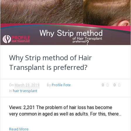
Why Strip method of Hair
Transplant is preferred?
Profile Fote
0
0
On
March 23, 2019
By
hair transplant
In
Views: 2,201 The problem of hair loss has become
very common in aged as well as adults. For this, there...
Read More