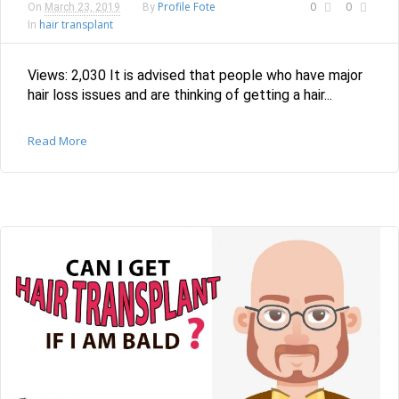
Profile Fote
0
0
On
March 23, 2019
By
hair transplant
In
Views: 2,030 It is advised that people who have major
hair loss issues and are thinking of getting a hair...
Read More