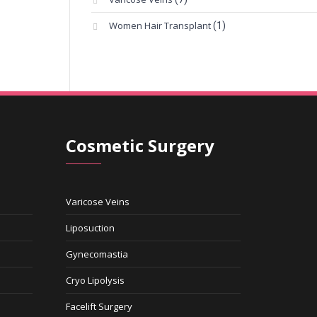
Women Hair Transplant
(1)
Cosmetic Surgery
Varicose Veins
Liposuction
Gynecomastia
Cryo Lipolysis
Facelift Surgery