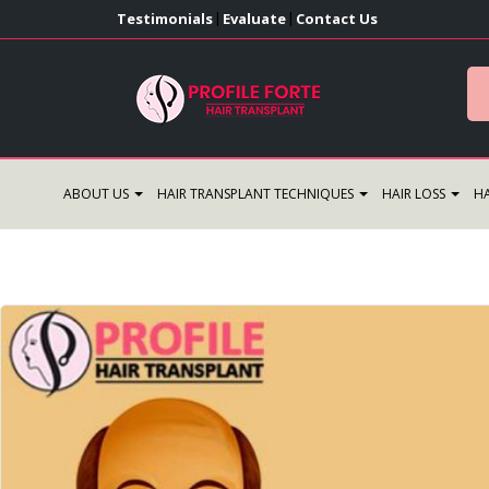
Testimonials
Evaluate
Contact Us
|
|
ABOUT US
HAIR TRANSPLANT TECHNIQUES
HAIR LOSS
HA