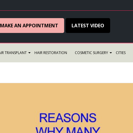
MAKE AN APPOINTMENT
LATEST VIDEO
IR TRANSPLANT
HAIR RESTORATION
COSMETIC SURGERY
CITIES