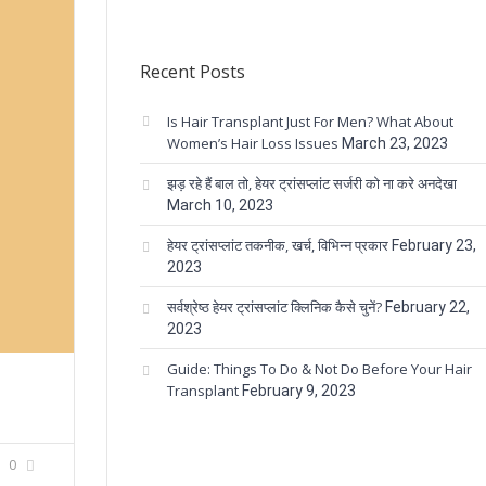
Recent Posts
Is Hair Transplant Just For Men? What About
Women’s Hair Loss Issues
March 23, 2023
झड़ रहे हैं बाल तो, हेयर ट्रांसप्लांट सर्जरी को ना करे अनदेखा
March 10, 2023
हेयर ट्रांसप्लांट तकनीक, खर्च, विभिन्न प्रकार
February 23,
2023
सर्वश्रेष्ठ हेयर ट्रांसप्लांट क्लिनिक कैसे चुनें?
February 22,
2023
Guide: Things To Do & Not Do Before Your Hair
Transplant
February 9, 2023
0