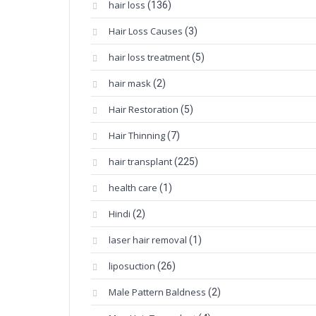
hair loss
(136)
Hair Loss Causes
(3)
hair loss treatment
(5)
hair mask
(2)
Hair Restoration
(5)
Hair Thinning
(7)
hair transplant
(225)
health care
(1)
Hindi
(2)
laser hair removal
(1)
liposuction
(26)
Male Pattern Baldness
(2)