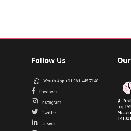
Follow Us
Our
What's App +91 981 445 7148
Facebook
Prof
Instagram
opp PA
Akash i
Twitter
14100
Linkedin