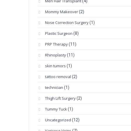
Men Hair Transplant
(4)
Mommy Makeover
(2)
Nose Correction Surgery
(1)
Plastic Surgeon
(8)
PRP Therapy
(11)
Rhinoplasty
(11)
skin tumors
(1)
tattoo removal
(2)
technician
(1)
Thigh Lift Surgery
(2)
Tummy Tuck
(1)
Uncategorized
(12)
Varicose Veins
(7)