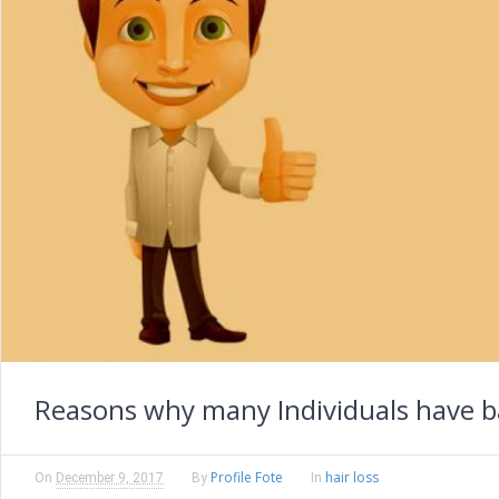
Reasons why many Individuals have b
Profile Fote
hair loss
On
December 9, 2017
By
In