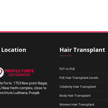
 Location
Hair Transplant
FUT vs FUE
FUE Hair Transplant Levels
ile Forte: 1753 New prem Nagar
,
Celebrity Hair Transplant
U Near Hathi complex
,
close to
nstitute Ludhiana,
Punjab
Body Hair Transplant
1
Women Hair Transplant