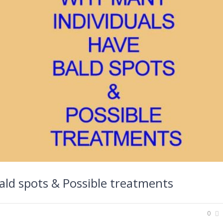
ald spots & Possible treatments
0