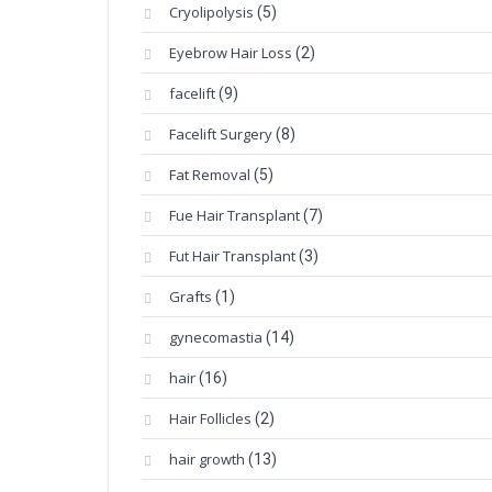
Cryolipolysis
(5)
Eyebrow Hair Loss
(2)
facelift
(9)
Facelift Surgery
(8)
Fat Removal
(5)
Fue Hair Transplant
(7)
Fut Hair Transplant
(3)
Grafts
(1)
gynecomastia
(14)
hair
(16)
Hair Follicles
(2)
hair growth
(13)