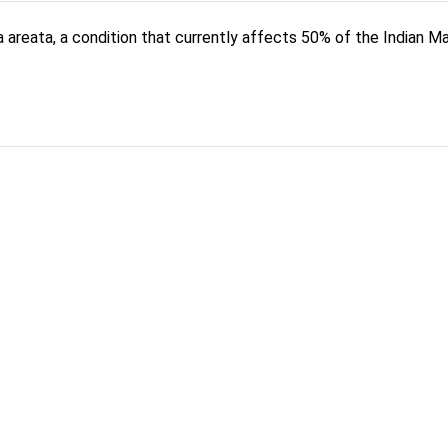
a areata, a condition that currently affects 50% of the Indian M