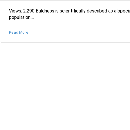
Views: 2,290 Baldness is scientifically described as alopeci
population....
Read More