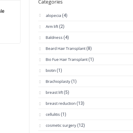
Categories
ale
alopecia
(4)
Arm lift
(2)
Baldness
(4)
Beard Hair Transplant
(8)
Bio Fue Hair Transplant
(1)
biotin
(1)
Brachioplasty
(1)
breast lift
(5)
breast reduction
(13)
cellulitis
(1)
cosmetic surgery
(12)