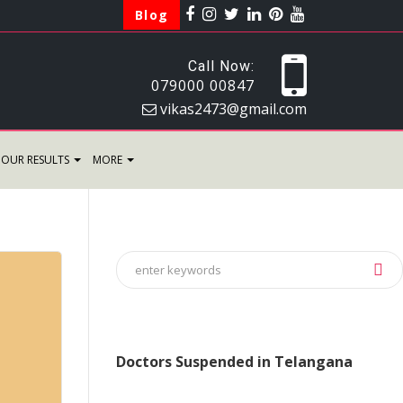
Blog
Call Now:
079000 00847
vikas2473@gmail.com
OUR RESULTS
MORE
Doctors Suspended in Telangana