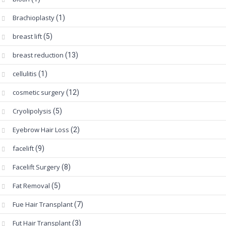
Brachioplasty
(1)
breast lift
(5)
breast reduction
(13)
cellulitis
(1)
cosmetic surgery
(12)
Cryolipolysis
(5)
Eyebrow Hair Loss
(2)
facelift
(9)
Facelift Surgery
(8)
Fat Removal
(5)
Fue Hair Transplant
(7)
Fut Hair Transplant
(3)