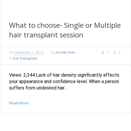
What to choose- Single or Multiple
hair transplant session
Profile Fote
0
0
On
September 7, 2016
By
hair transplant
In
Views: 2,344 Lack of hair density significantly affects
your appearance and confidence level. When a person
suffers from undesired hair...
Read More