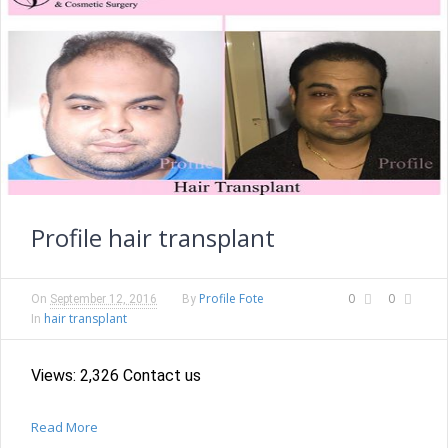
Profile hair transplant
Profile Fote
0
0
On
September 12, 2016
By
hair transplant
In
Views: 2,326 Contact us
Read More