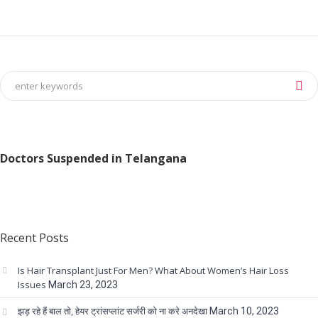
Doctors Suspended in Telangana
Recent Posts
Is Hair Transplant Just For Men? What About Women’s Hair Loss
Issues
March 23, 2023
झड़ रहे हैं बाल तो, हेयर ट्रांसप्लांट सर्जरी को ना करे अनदेखा
March 10, 2023