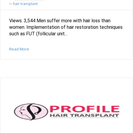
hair transplant
In
Views: 3,544 Men suffer more with hair loss than
women. Implementation of hair restoration techniques
such as FUT (follicular unit...
Read More