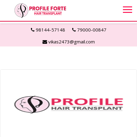
98144-57148
79000-00847
vikas2473@gmail.com