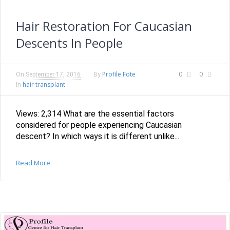
Hair Restoration For Caucasian
Descents In People
Profile Fote
0
0
On
September 17, 2016
By
hair transplant
In
Views: 2,314 What are the essential factors
considered for people experiencing Caucasian
descent? In which ways it is different unlike...
Read More