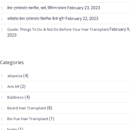
हेयर ट्रांसप्लांट तकनीक, खर्च, विभिन्न प्रकार
February 23, 2023
सर्वश्रेष्ठ हेयर ट्रांसप्लांट क्लिनिक कैसे चुनें?
February 22, 2023
Guide: Things To Do & Not Do Before Your Hair Transplant
February 9,
2023
Categories
alopecia
(4)
Arm lift
(2)
Baldness
(4)
Beard Hair Transplant
(8)
Bio Fue Hair Transplant
(1)
biotin
(1)