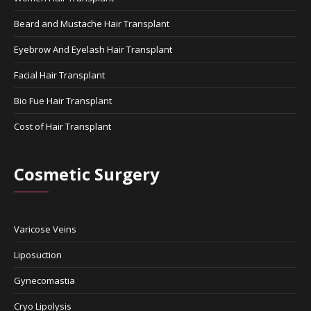
Beard and Mustache Hair Transplant
Eyebrow And Eyelash Hair Transplant
Facial Hair Transplant
Bio Fue Hair Transplant
Cost of Hair Transplant
Cosmetic Surgery
Varicose Veins
Liposuction
Gynecomastia
Cryo Lipolysis