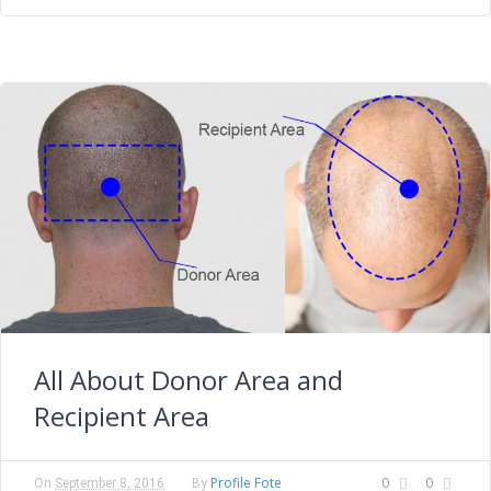
All About Donor Area and
Recipient Area
Profile Fote
0
0
On
September 8, 2016
By