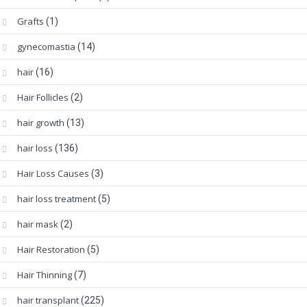
Grafts
(1)
gynecomastia
(14)
hair
(16)
Hair Follicles
(2)
hair growth
(13)
hair loss
(136)
Hair Loss Causes
(3)
hair loss treatment
(5)
hair mask
(2)
Hair Restoration
(5)
Hair Thinning
(7)
hair transplant
(225)