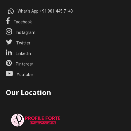
What's App +91 981 445 7148
Facebook
Instagram
Twitter
Linkedin
Pinterest
Youtube
Our Location