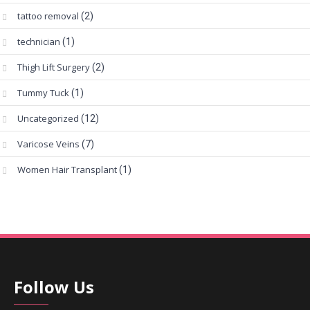
tattoo removal
(2)
technician
(1)
Thigh Lift Surgery
(2)
Tummy Tuck
(1)
Uncategorized
(12)
Varicose Veins
(7)
Women Hair Transplant
(1)
Follow Us