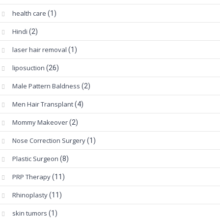
health care
(1)
Hindi
(2)
laser hair removal
(1)
liposuction
(26)
Male Pattern Baldness
(2)
Men Hair Transplant
(4)
Mommy Makeover
(2)
Nose Correction Surgery
(1)
Plastic Surgeon
(8)
PRP Therapy
(11)
Rhinoplasty
(11)
skin tumors
(1)