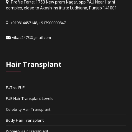
Profile Forte: 1753 New prem Nagar
,
opp PAU Near Hathi
complex
,
close to Akash institute Ludhiana,
Punjab 141001
+919814457148
+917900000847
,
vikas2473@gmail.com
Hair Transplant
FUT vs FUE
FUE Hair Transplant Levels
Celebrity Hair Transplant
Body Hair Transplant
Women Hair Transplant