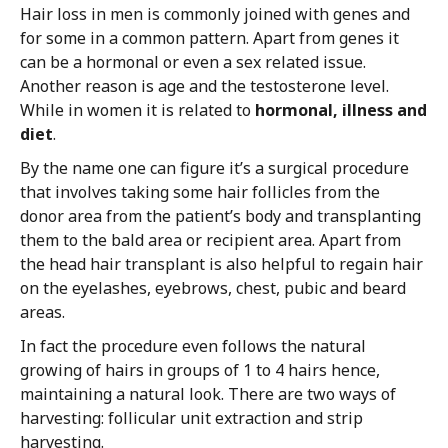
Hair loss in men is commonly joined with genes and
for some in a common pattern. Apart from genes it
can be a hormonal or even a sex related issue.
Another reason is age and the testosterone level.
While in women it is related to
hormonal, illness and
diet
.
By the name one can figure it’s a surgical procedure
that involves taking some hair follicles from the
donor area from the patient’s body and transplanting
them to the bald area or recipient area. Apart from
the head hair transplant is also helpful to regain hair
on the eyelashes, eyebrows, chest, pubic and beard
areas.
In fact the procedure even follows the natural
growing of hairs in groups of 1 to 4 hairs hence,
maintaining a natural look. There are two ways of
harvesting: follicular unit extraction and strip
harvesting.