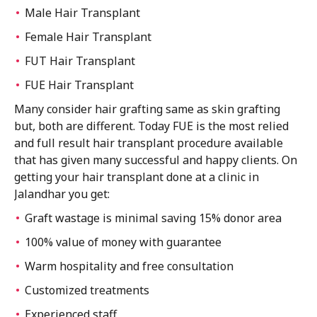
Male Hair Transplant
Female Hair Transplant
FUT Hair Transplant
FUE Hair Transplant
Many consider hair grafting same as skin grafting
but, both are different. Today FUE is the most relied
and full result hair transplant procedure available
that has given many successful and happy clients. On
getting your hair transplant done at a clinic in
Jalandhar you get:
Graft wastage is minimal saving 15% donor area
100% value of money with guarantee
Warm hospitality and free consultation
Customized treatments
Experienced staff