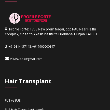
Profile Forte: 1753 New prem Nagar
,
opp PAU Near Hathi
complex
,
close to Akash institute Ludhiana,
Punjab 141001
+919814457148
+917900000847
,
vikas2473@gmail.com
Hair Transplant
FUT vs FUE
FUE Hair Transplant Levels