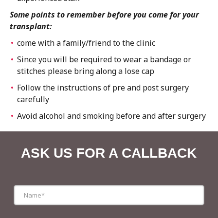
Some points to remember before you come for your
transplant:
come with a family/friend to the clinic
Since you will be required to wear a bandage or
stitches please bring along a lose cap
Follow the instructions of pre and post surgery
carefully
Avoid alcohol and smoking before and after surgery
ASK US FOR A CALLBACK