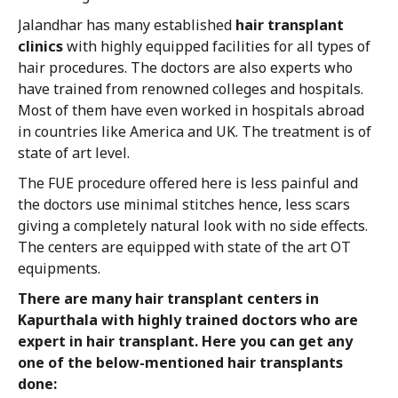
Jalandhar has many established
hair transplant
clinics
with highly equipped facilities for all types of
hair procedures. The doctors are also experts who
have trained from renowned colleges and hospitals.
Most of them have even worked in hospitals abroad
in countries like America and UK. The treatment is of
state of art level.
The FUE procedure offered here is less painful and
the doctors use minimal stitches hence, less scars
giving a completely natural look with no side effects.
The centers are equipped with state of the art OT
equipments.
There are many hair transplant centers in
Kapurthala with highly trained doctors who are
expert in hair transplant. Here you can get any
one of the below-mentioned hair transplants
done: