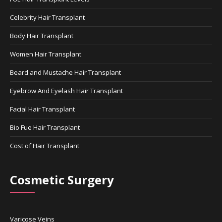
Celebrity Hair Transplant
Body Hair Transplant
Women Hair Transplant
Beard and Mustache Hair Transplant
Eyebrow And Eyelash Hair Transplant
Facial Hair Transplant
Bio Fue Hair Transplant
Cost of Hair Transplant
Cosmetic Surgery
Varicose Veins