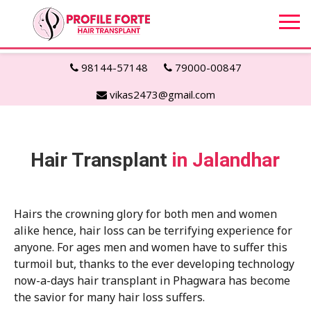
98144-57148
79000-00847
vikas2473@gmail.com
Hair Transplant
in Jalandhar
Hairs the crowning glory for both men and women
alike hence, hair loss can be terrifying experience for
anyone. For ages men and women have to suffer this
turmoil but, thanks to the ever developing technology
now-a-days hair transplant in Phagwara has become
the savior for many hair loss suffers.