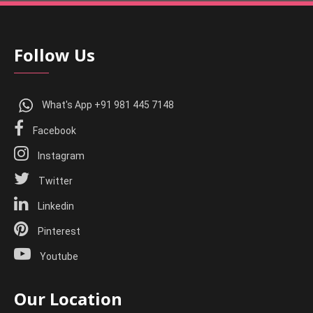
Follow Us
What's App +91 981 445 7148
Facebook
Instagram
Twitter
Linkedin
Pinterest
Youtube
Our Location