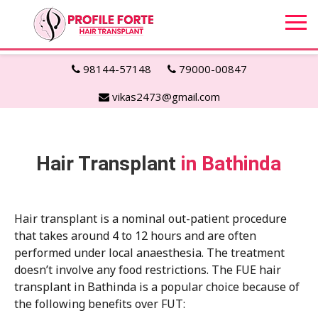
98144-57148
79000-00847
vikas2473@gmail.com
Hair Transplant
in Bathinda
Hair transplant is a nominal out-patient procedure
that takes around 4 to 12 hours and are often
performed under local anaesthesia. The treatment
doesn’t involve any food restrictions. The FUE hair
transplant in Bathinda is a popular choice because of
the following benefits over FUT: