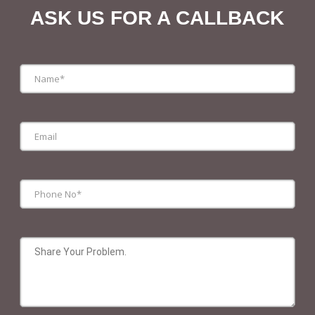
ASK US FOR A CALLBACK