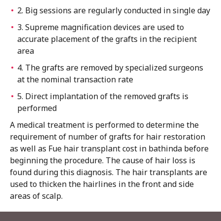
2. Big sessions are regularly conducted in single day
3. Supreme magnification devices are used to
accurate placement of the grafts in the recipient
area
4. The grafts are removed by specialized surgeons
at the nominal transaction rate
5. Direct implantation of the removed grafts is
performed
A medical treatment is performed to determine the
requirement of number of grafts for hair restoration
as well as Fue hair transplant cost in bathinda before
beginning the procedure. The cause of hair loss is
found during this diagnosis. The hair transplants are
used to thicken the hairlines in the front and side
areas of scalp.