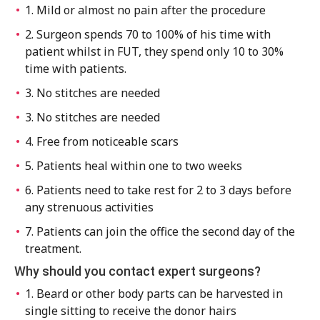
1. Mild or almost no pain after the procedure
2. Surgeon spends 70 to 100% of his time with
patient whilst in FUT, they spend only 10 to 30%
time with patients.
3. No stitches are needed
3. No stitches are needed
4. Free from noticeable scars
5. Patients heal within one to two weeks
6. Patients need to take rest for 2 to 3 days before
any strenuous activities
7. Patients can join the office the second day of the
treatment.
Why should you contact expert surgeons?
1. Beard or other body parts can be harvested in
single sitting to receive the donor hairs