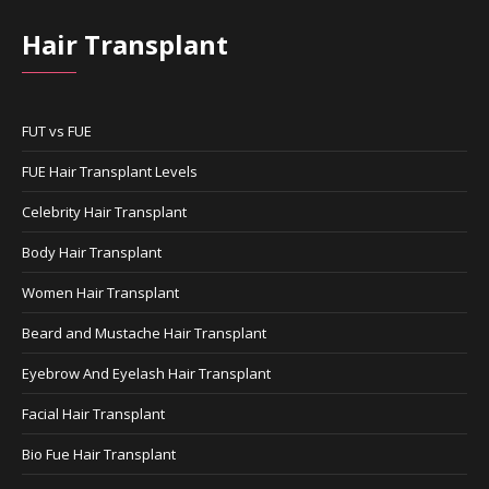
Hair Transplant
FUT vs FUE
FUE Hair Transplant Levels
Celebrity Hair Transplant
Body Hair Transplant
Women Hair Transplant
Beard and Mustache Hair Transplant
Eyebrow And Eyelash Hair Transplant
Facial Hair Transplant
Bio Fue Hair Transplant