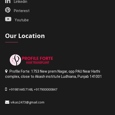
Linkedin
Pinterest
Youtube
Our Location
Profile Forte: 1753 New prem Nagar
,
opp PAU Near Hathi
complex
,
close to Akash institute Ludhiana,
Punjab 141001
+919814457148
+917900000847
,
vikas2473@gmail.com