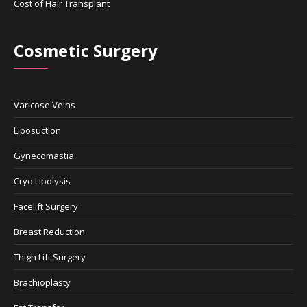
Cost of Hair Transplant
Cosmetic Surgery
Varicose Veins
Liposuction
Gynecomastia
Cryo Lipolysis
Facelift Surgery
Breast Reduction
Thigh Lift Surgery
Brachioplasty