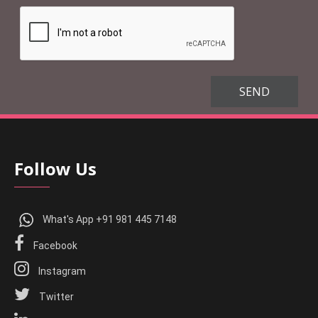
Follow Us
What's App +91 981 445 7148
Facebook
Instagram
Twitter